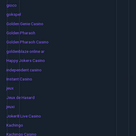
gioco
gokspel
Golden Genie Casino
Golden Pharaoh
Golden Pharaoh Casino
goldenblaze online ar
Happy Jokers Casino
independent casino
Instant Casino
jeux
Jeux de Hasard
jeuxi
Joker8 Live Casino
Kachingo
Kachingo Casino