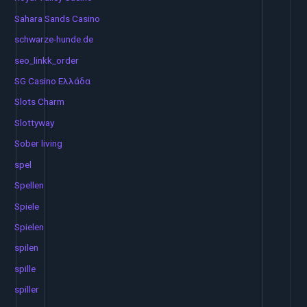
Sahara Sands Casino
schwarze-hunde.de
seo_linkk_order
SG Casino Ελλάδα
Slots Charm
Slottyway
Sober living
spel
Spellen
Spiele
Spielen
spilen
spille
spiller