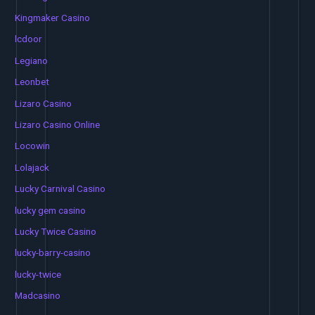
Kingmaker Casino
lcdoor
Legiano
Leonbet
Lizaro Casino
Lizaro Casino Online
Locowin
Lolajack
Lucky Carnival Casino
lucky gem casino
Lucky Twice Casino
lucky-barry-casino
lucky-twice
Madcasino