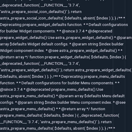
_deprecated_function( __FUNCTION__, '3.7.4',
'astra_prepare_social_icon_defaults()' ); return
astra_prepare_social_icon_defaults( $defaults, absint( $index ) ); } /** *
Deprecating prepare_widget_defaults function. * * Default configurations
for builder Widget components. * * @since 3.7.4 * @deprecated
prepare_widget_defaults() Use astra_prepare_widget_defaults() * @param
array $defaults Widget default configs. * @param string $index builder
Widget component index. * @see astra_prepare_widget_defaults() * *
@return array */ function prepare_widget_defaults( $defaults, $index ) {
_deprecated_function( __FUNCTION__, '3.7.4',
'astra_prepare_widget_defaults()' ); return astra_prepare_widget_defaults(
$defaults, absint( $index ) ); } /** * Deprecating prepare_menu_defaults
function. * * Default configurations for builder Menu components. * *
@since 3.7.4 * @deprecated prepare_menu_defaults() Use
astra_prepare_menu_defaults() * @param array $defaults Menu default
configs. * @param string $index builder Menu component index. * @see
astra_prepare_menu_defaults() * * @return array */ function
prepare_menu_defaults( $defaults, $index ) { _deprecated_function(
__FUNCTION__, '3.7.4', 'astra_prepare_menu_defaults()' ); return
astra_prepare_menu_defaults( $defaults, absint( $index ) ); } /** *