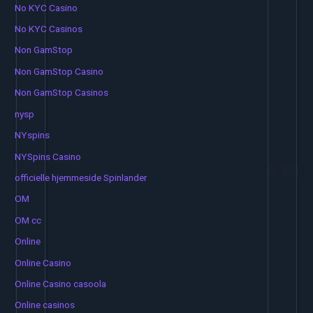
No KYC Casino
No KYC Casinos
Non GamStop
Non GamStop Casino
Non GamStop Casinos
nysp
NYspins
NYSpins Casino
officielle hjemmeside Spinlander
OM
OM cc
Online
Online Casino
Online Casino casoola
Online casinos