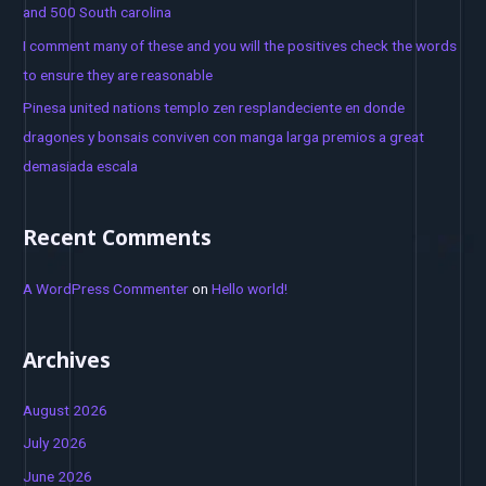
and 500 South carolina
r
I comment many of these and you will the positives check the words
:
to ensure they are reasonable
Pinesa united nations templo zen resplandeciente en donde
dragones y bonsais conviven con manga larga premios a great
demasiada escala
Recent Comments
A WordPress Commenter
on
Hello world!
Archives
August 2026
July 2026
June 2026