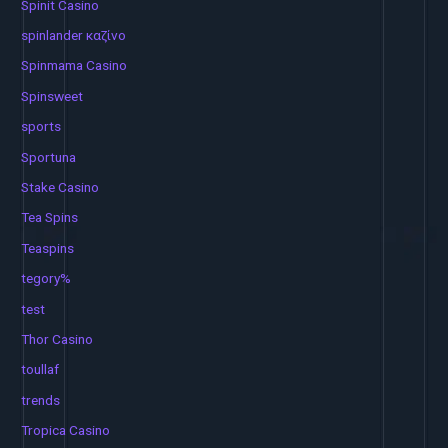
Spinit Casino
spinlander καζίνο
Spinmama Casino
Spinsweet
sports
Sportuna
Stake Casino
Tea Spins
Teaspins
tegory%
test
Thor Casino
toullaf
trends
Tropica Casino