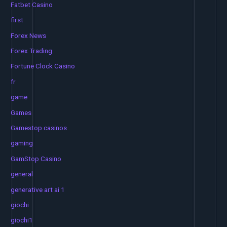
Fatbet Casino
first
Forex News
Forex Trading
Fortune Clock Casino
fr
game
Games
Gamestop casinos
gaming
GamStop Casino
general
generative art ai 1
giochi
giochi1