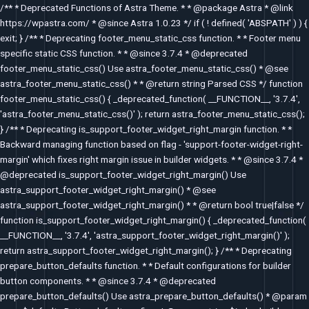
Skip
/** * Deprecated Functions of Astra Theme. * * @package Astra * @link
to
https://wpastra.com/ * @since Astra 1.0.23 */ if ( ! defined( 'ABSPATH' ) ) {
content
exit; } /** * Deprecating footer_menu_static_css function. * * Footer menu
specific static CSS function. * * @since 3.7.4 * @deprecated
footer_menu_static_css() Use astra_footer_menu_static_css() * @see
astra_footer_menu_static_css() * * @return string Parsed CSS */ function
footer_menu_static_css() { _deprecated_function( __FUNCTION__, '3.7.4',
'astra_footer_menu_static_css()' ); return astra_footer_menu_static_css();
} /** * Deprecating is_support_footer_widget_right_margin function. * *
Backward managing function based on flag - 'support-footer-widget-right-
margin' which fixes right margin issue in builder widgets. * * @since 3.7.4 *
@deprecated is_support_footer_widget_right_margin() Use
astra_support_footer_widget_right_margin() * @see
astra_support_footer_widget_right_margin() * * @return bool true|false */
function is_support_footer_widget_right_margin() { _deprecated_function(
__FUNCTION__, '3.7.4', 'astra_support_footer_widget_right_margin()' );
return astra_support_footer_widget_right_margin(); } /** * Deprecating
prepare_button_defaults function. * * Default configurations for builder
button components. * * @since 3.7.4 * @deprecated
prepare_button_defaults() Use astra_prepare_button_defaults() * @param