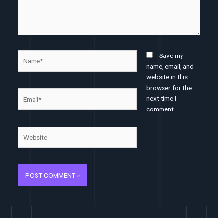
Name*
Save my
name, email, and
website in this
browser for the
Email*
next time I
comment.
Website