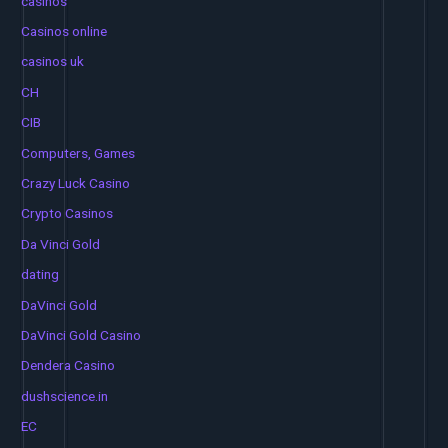
casinos
Casinos online
casinos uk
CH
CIB
Computers, Games
Crazy Luck Casino
Crypto Casinos
Da Vinci Gold
dating
DaVinci Gold
DaVinci Gold Casino
Dendera Casino
dushscience.in
EC