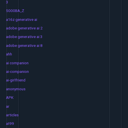
3
5000BA_Z
a16z generative ai
adobe generative ai 2
adobe generative ai 3
adobe generative ai 8
ahh
ai companion
ai-companion
ai-girlfriend
anonymous
APK
ar
articles
at99