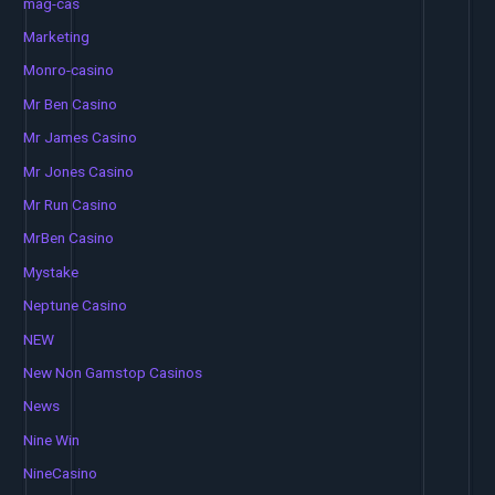
mag-cas
Marketing
Monro-casino
Mr Ben Casino
Mr James Casino
Mr Jones Casino
Mr Run Casino
MrBen Casino
Mystake
Neptune Casino
NEW
New Non Gamstop Casinos
News
Nine Win
NineCasino