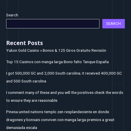
Search
SEARCH
Recent Posts
Yukon Gold Casino » Bonos & 125 Giros Gratuito Revisión
Top 15 Casinos con manga larga Bono falto Tanque España
I got 500,000 GC and 2,000 South carolina; it received 400,000 GC
and 500 South carolina
I comment many of these and you will the positives check the words
to ensure they are reasonable
Pinesa united nations templo zen resplandeciente en donde
dragones y bonsais conviven con manga larga premios a great
demasiada escala