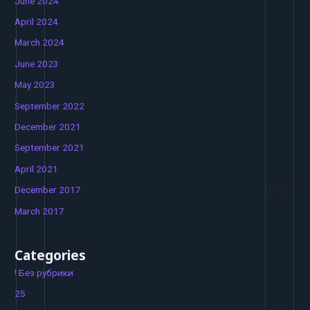
June 2024
April 2024
March 2024
June 2023
May 2023
September 2022
December 2021
September 2021
April 2021
December 2017
March 2017
Categories
! Без рубрики
25