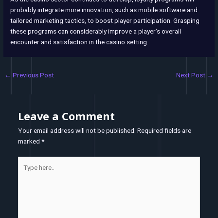
probably integrate more innovation, such as mobile software and
tailored marketing tactics, to boost player participation. Grasping
these programs can considerably improve a player’s overall
encounter and satisfaction in the casino setting.
←
Previous Post
Next Post
→
Leave a Comment
Your email address will not be published.
Required fields are
marked
*
Type
here..