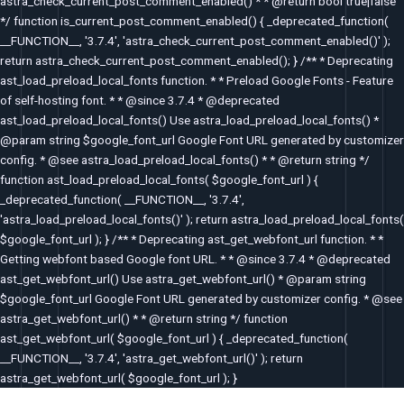
astra_check_current_post_comment_enabled() * * @return bool true|false
*/ function is_current_post_comment_enabled() { _deprecated_function(
__FUNCTION__, '3.7.4', 'astra_check_current_post_comment_enabled()' );
return astra_check_current_post_comment_enabled(); } /** * Deprecating
ast_load_preload_local_fonts function. * * Preload Google Fonts - Feature
of self-hosting font. * * @since 3.7.4 * @deprecated
ast_load_preload_local_fonts() Use astra_load_preload_local_fonts() *
@param string $google_font_url Google Font URL generated by customizer
config. * @see astra_load_preload_local_fonts() * * @return string */
function ast_load_preload_local_fonts( $google_font_url ) {
_deprecated_function( __FUNCTION__, '3.7.4',
'astra_load_preload_local_fonts()' ); return astra_load_preload_local_fonts(
$google_font_url ); } /** * Deprecating ast_get_webfont_url function. * *
Getting webfont based Google font URL. * * @since 3.7.4 * @deprecated
ast_get_webfont_url() Use astra_get_webfont_url() * @param string
$google_font_url Google Font URL generated by customizer config. * @see
astra_get_webfont_url() * * @return string */ function
ast_get_webfont_url( $google_font_url ) { _deprecated_function(
__FUNCTION__, '3.7.4', 'astra_get_webfont_url()' ); return
astra_get_webfont_url( $google_font_url ); }
Post