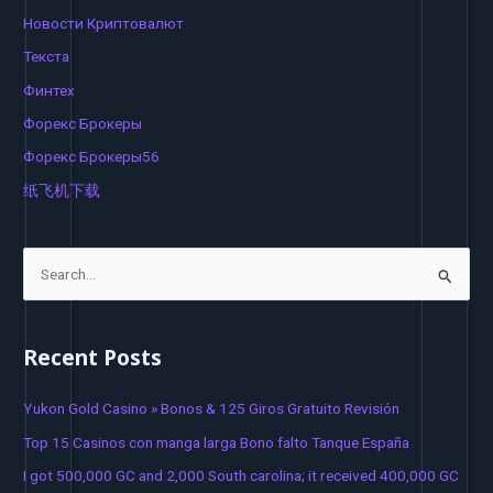
Новости Криптовалют
Текста
Финтех
Форекс Брокеры
Форекс Брокеры56
纸飞机下载
S
e
a
Recent Posts
r
c
Yukon Gold Casino » Bonos & 125 Giros Gratuito Revisión
h
Top 15 Casinos con manga larga Bono falto Tanque España
f
I got 500,000 GC and 2,000 South carolina; it received 400,000 GC
o