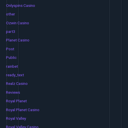
Onlyspins Casino
other
Ozwin Casino
part3
Planet Casino
Post
Public
rainbet
ready_text
Realz Casino
Reviews
Royal Planet
Royal Planet Casino
Royal Valley
Royal Valley Casino