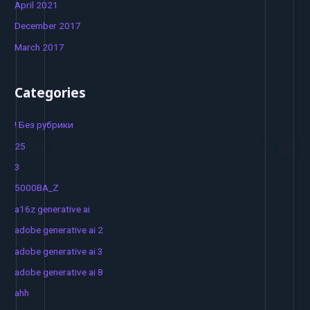
April 2021
December 2017
March 2017
Categories
! Без рубрики
25
3
5000BA_Z
a16z generative ai
adobe generative ai 2
adobe generative ai 3
adobe generative ai 8
ahh