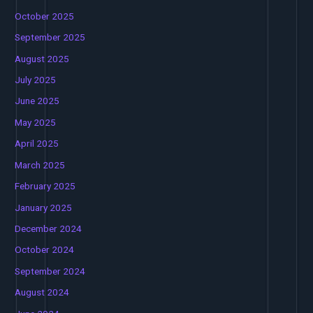
October 2025
September 2025
August 2025
July 2025
June 2025
May 2025
April 2025
March 2025
February 2025
January 2025
December 2024
October 2024
September 2024
August 2024