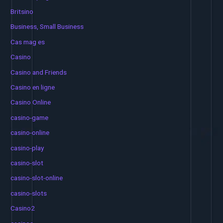
Britsino
Business, Small Business
Cas mag es
Casino
Casino and Friends
Casino en ligne
Casino Online
casino-game
casino-online
casino-play
casino-slot
casino-slot-online
casino-slots
Casino2