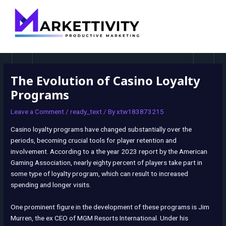
MAI
navigation
MEN
The Evolution of Casino Loyalty
Programs
Leave a Comment
/
ready_text
/ By
xtw183873215
Casino loyalty programs have changed substantially over the
periods, becoming crucial tools for player retention and
involvement. According to a the year 2023 report by the American
Gaming Association, nearly eighty percent of players take part in
some type of loyalty program, which can result to increased
spending and longer visits.
One prominent figure in the development of these programs is Jim
Murren, the ex CEO of MGM Resorts International. Under his