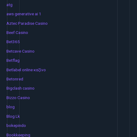
atg
aws generative ai 1
Aztec Paradise Casino
Beef Casino
Bet365
Betcave Casino
Betflag
Betlabel online καζίνο
Betonred
Bigclash casino
Bizzo Casino
blog
Blog Lk
bokepindo
Bookkeeping