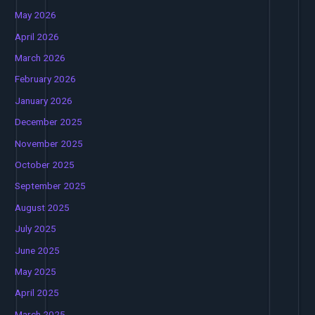
May 2026
April 2026
March 2026
February 2026
January 2026
December 2025
November 2025
October 2025
September 2025
August 2025
July 2025
June 2025
May 2025
April 2025
March 2025