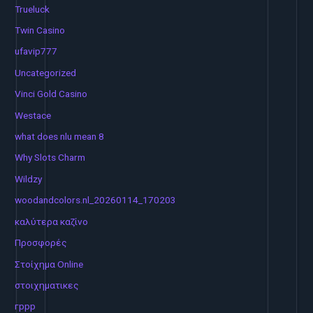
Trueluck
Twin Casino
ufavip777
Uncategorized
Vinci Gold Casino
Westace
what does nlu mean 8
Why Slots Charm
Wildzy
woodandcolors.nl_20260114_170203
καλύτερα καζίνο
Προσφορές
Στοίχημα Online
στοιχηματικες
гррр