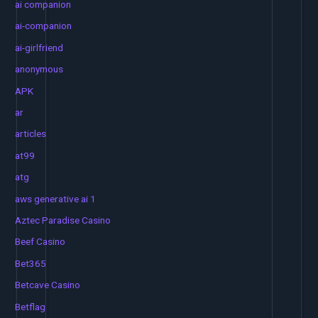
ai companion
ai-companion
ai-girlfriend
anonymous
APK
ar
articles
at99
atg
aws generative ai 1
Aztec Paradise Casino
Beef Casino
Bet365
Betcave Casino
Betflag