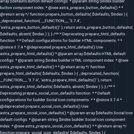
array $defaults Button default configs. * @param string $index builder
button component index. * @see astra_prepare_button_defaults() * *
@return array */ function prepare_button_defaults( $defaults, $index ) {
_deprecated_function( __FUNCTION__, '3.7.4',
'astra_prepare_button_defaults()' ); return astra_prepare_button_defaults(
$defaults, absint( $index ) ); } /** * Deprecating prepare_html_defaults
function. * * Default configurations for builder HTML components. * *
@since 3.7.4 * @deprecated prepare_html_defaults() Use
astra_prepare_html_defaults() * @param array $defaults HTML default
configs. * @param string $index builder HTML component index. * @see
astra_prepare_html_defaults() * * @return array */ function
prepare_html_defaults( $defaults, $index ) { _deprecated_function(
__FUNCTION__, '3.7.4', 'astra_prepare_html_defaults()' ); return
astra_prepare_html_defaults( $defaults, absint( $index ) ); } /** *
Deprecating prepare_social_icon_defaults function. * * Default
configurations for builder Social Icon components. * * @since 3.7.4 *
@deprecated prepare_social_icon_defaults() Use
astra_prepare_social_icon_defaults() * @param array $defaults Social Icon
default configs. * @param string $index builder Social Icon component
index. * @see astra_prepare_social_icon_defaults() * * @return array */
function prepare_social_icon_defaults( $defaults, $index ) {