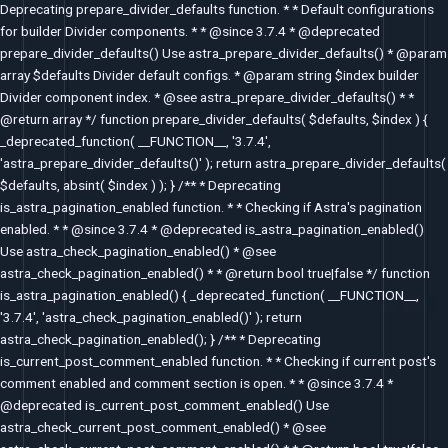
Deprecating prepare_divider_defaults function. * * Default configurations
for builder Divider components. * * @since 3.7.4 * @deprecated
prepare_divider_defaults() Use astra_prepare_divider_defaults() * @param
array $defaults Divider default configs. * @param string $index builder
Divider component index. * @see astra_prepare_divider_defaults() * *
@return array */ function prepare_divider_defaults( $defaults, $index ) {
_deprecated_function( __FUNCTION__, '3.7.4',
'astra_prepare_divider_defaults()' ); return astra_prepare_divider_defaults(
$defaults, absint( $index ) ); } /** * Deprecating
is_astra_pagination_enabled function. * * Checking if Astra's pagination
enabled. * * @since 3.7.4 * @deprecated is_astra_pagination_enabled()
Use astra_check_pagination_enabled() * @see
astra_check_pagination_enabled() * * @return bool true|false */ function
is_astra_pagination_enabled() { _deprecated_function( __FUNCTION__,
'3.7.4', 'astra_check_pagination_enabled()' ); return
astra_check_pagination_enabled(); } /** * Deprecating
is_current_post_comment_enabled function. * * Checking if current post's
comment enabled and comment section is open. * * @since 3.7.4 *
@deprecated is_current_post_comment_enabled() Use
astra_check_current_post_comment_enabled() * @see