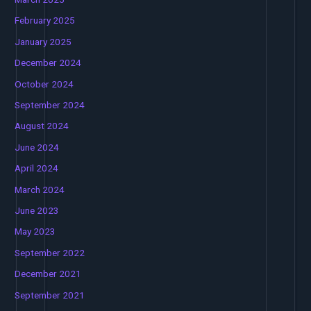
February 2025
January 2025
December 2024
October 2024
September 2024
August 2024
June 2024
April 2024
March 2024
June 2023
May 2023
September 2022
December 2021
September 2021