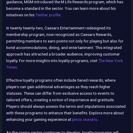
guidance, MGM introduced the M Life Rewards program, which has
become a standard in the sector. You can learn more about his
initiatives on his
Twitter profile
.
In twenty twenty-two, Caesars Entertainment redesigned its
membership program, now recognized as Caesars Rewards,
permitting members to earn points not only for playing but also for
hotel accommodations, dining, and entertainment. This integrated
approach has attracted a broader audience, improving customer
loyalty. For more insights into loyalty programs, visit
The New York
Times
.
Effective loyalty programs often include tiered rewards, where
players can gain additional advantages as they reach higher
statuses. These can differ from exclusive access to events to
tailored offers, creating a notion of importance and gratitude.
Players should always assess the terms and stipulations associated
with these programs to enhance their benefits. Explore more about
enhancing your gaming experience at
pinco скачать
.
As the casino sector continues to develop, loyalty programs will