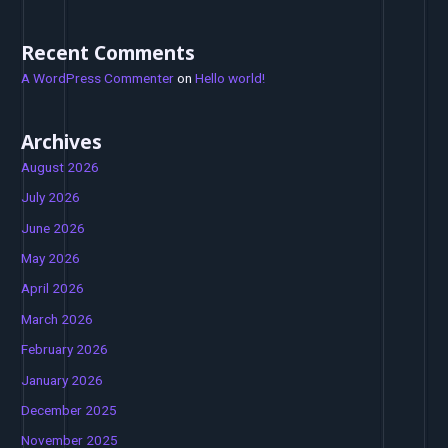
Recent Comments
A WordPress Commenter
on
Hello world!
Archives
August 2026
July 2026
June 2026
May 2026
April 2026
March 2026
February 2026
January 2026
December 2025
November 2025