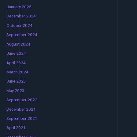
January 2025
December 2024
October 2024
September 2024
August 2024
June 2024
April 2024
March 2024
June 2023
May 2023
September 2022
December 2021
September 2021
April 2021
December 2017