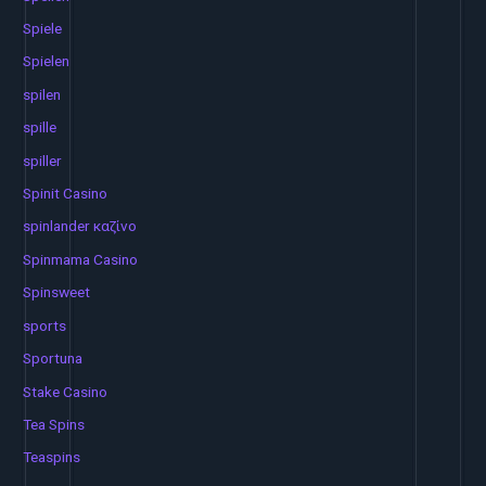
Spiele
Spielen
spilen
spille
spiller
Spinit Casino
spinlander καζίνο
Spinmama Casino
Spinsweet
sports
Sportuna
Stake Casino
Tea Spins
Teaspins