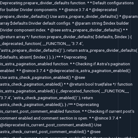
Deprecating prepare_divider_defaults function. * * Default configurations
for builder Divider components. * * @since 3.7.4 * @deprecated
prepare_divider_defaults() Use astra_prepare_divider_defaults() * @param
array $defaults Divider default configs. * @param string $index builder
Divider component index. * @see astra_prepare_divider_defaults() * *
@return array */ function prepare_divider_defaults( $defaults, $index ) {
_deprecated_function( __FUNCTION__, '3.7.4',
'astra_prepare_divider_defaults()' ); return astra_prepare_divider_defaults(
$defaults, absint( $index ) ); } /** * Deprecating
is_astra_pagination_enabled function. * * Checking if Astra's pagination
enabled. * * @since 3.7.4 * @deprecated is_astra_pagination_enabled()
Use astra_check_pagination_enabled() * @see
astra_check_pagination_enabled() * * @return bool true|false */ function
is_astra_pagination_enabled() { _deprecated_function( __FUNCTION__,
'3.7.4', 'astra_check_pagination_enabled()' ); return
astra_check_pagination_enabled(); } /** * Deprecating
is_current_post_comment_enabled function. * * Checking if current post's
comment enabled and comment section is open. * * @since 3.7.4 *
@deprecated is_current_post_comment_enabled() Use
astra_check_current_post_comment_enabled() * @see