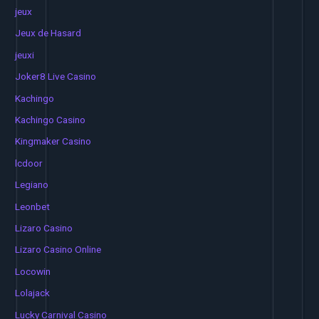
jeux
Jeux de Hasard
jeuxi
Joker8 Live Casino
Kachingo
Kachingo Casino
Kingmaker Casino
lcdoor
Legiano
Leonbet
Lizaro Casino
Lizaro Casino Online
Locowin
Lolajack
Lucky Carnival Casino