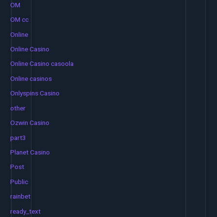
OM
OM cc
Online
Online Casino
Online Casino casoola
Online casinos
Onlyspins Casino
other
Ozwin Casino
part3
Planet Casino
Post
Public
rainbet
ready_text