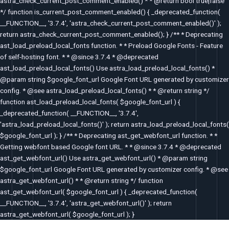
astra_check_current_post_comment_enabled() * * @return bool true|false
*/ function is_current_post_comment_enabled() { _deprecated_function(
__FUNCTION__, '3.7.4', 'astra_check_current_post_comment_enabled()' );
return astra_check_current_post_comment_enabled(); } /** * Deprecating
ast_load_preload_local_fonts function. * * Preload Google Fonts - Feature
of self-hosting font. * * @since 3.7.4 * @deprecated
ast_load_preload_local_fonts() Use astra_load_preload_local_fonts() *
@param string $google_font_url Google Font URL generated by customizer
config. * @see astra_load_preload_local_fonts() * * @return string */
function ast_load_preload_local_fonts( $google_font_url ) {
_deprecated_function( __FUNCTION__, '3.7.4',
'astra_load_preload_local_fonts()' ); return astra_load_preload_local_fonts(
$google_font_url ); } /** * Deprecating ast_get_webfont_url function. * *
Getting webfont based Google font URL. * * @since 3.7.4 * @deprecated
ast_get_webfont_url() Use astra_get_webfont_url() * @param string
$google_font_url Google Font URL generated by customizer config. * @see
astra_get_webfont_url() * * @return string */ function
ast_get_webfont_url( $google_font_url ) { _deprecated_function(
__FUNCTION__, '3.7.4', 'astra_get_webfont_url()' ); return
astra_get_webfont_url( $google_font_url ); }