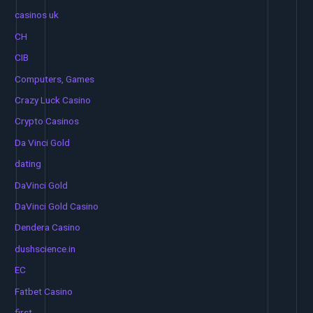
casinos uk
CH
CIB
Computers, Games
Crazy Luck Casino
Crypto Casinos
Da Vinci Gold
dating
DaVinci Gold
DaVinci Gold Casino
Dendera Casino
dushscience.in
EC
Fatbet Casino
first