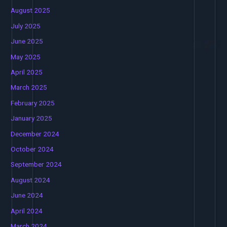
August 2025
July 2025
June 2025
May 2025
April 2025
March 2025
February 2025
January 2025
December 2024
October 2024
September 2024
August 2024
June 2024
April 2024
March 2024