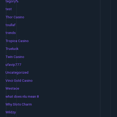
tegory%
test
Thor Casino
toullaf
trends
Tropica Casino
Trueluck
Twin Casino
ufavip777
Uncategorized
Vinci Gold Casino
Westace
what does nlu mean 8
Why Slots Charm
Wildzy