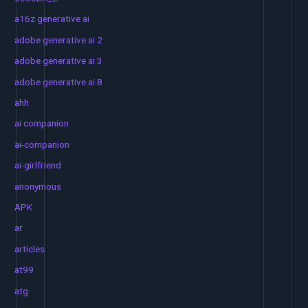
a16z generative ai
adobe generative ai 2
adobe generative ai 3
adobe generative ai 8
ahh
ai companion
ai-companion
ai-girlfriend
anonymous
APK
ar
articles
at99
atg