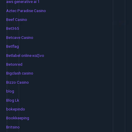
aws generative ai 1
Aztec Paradise Casino
Beef Casino
Bet365
Betcave Casino
Betflag
Betlabel online καζίνο
Betonred
Bigclash casino
Bizzo Casino
blog
Blog Lk
bokepindo
Bookkeeping
Britsino