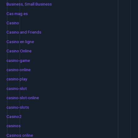
Business, Small Business
Cas mag es
Casino
Casino and Friends
Casino en ligne
Casino Online
casino-game
casino-online
casino-play
casino-slot
casino-slot-online
casino-slots
Casino2
casinos
Casinos online