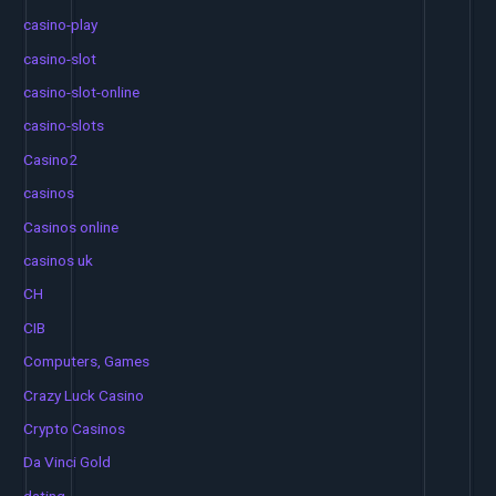
casino-play
casino-slot
casino-slot-online
casino-slots
Casino2
casinos
Casinos online
casinos uk
CH
CIB
Computers, Games
Crazy Luck Casino
Crypto Casinos
Da Vinci Gold
dating