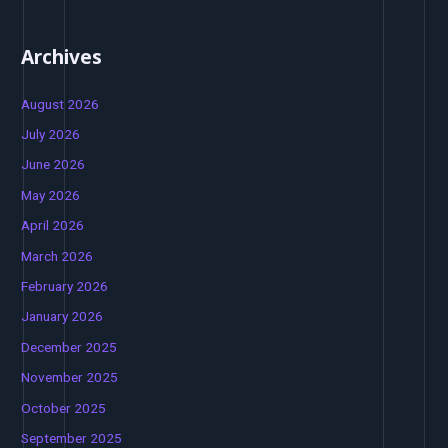
Archives
August 2026
July 2026
June 2026
May 2026
April 2026
March 2026
February 2026
January 2026
December 2025
November 2025
October 2025
September 2025