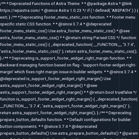
Skip
/** * Deprecated Functions of Astra Theme. * * @package Astra * @link
to
https://wpastra.com/ * @since Astra 1.0.23 */ if ( ! defined( 'ABSPATH' ) ) {
content
exit; } /** * Deprecating footer_menu_static_css function. * * Footer menu
specific static CSS function. * * @since 3.7.4 * @deprecated
footer_menu_static_css() Use astra_footer_menu_static_css() * @see
astra_footer_menu_static_css() * * @return string Parsed CSS */ function
footer_menu_static_css() { _deprecated_function( __FUNCTION__, '3.7.4',
'astra_footer_menu_static_css()' ); return astra_footer_menu_static_css();
} /** * Deprecating is_support_footer_widget_right_margin function. * *
Backward managing function based on flag - 'support-footer-widget-right-
margin' which fixes right margin issue in builder widgets. * * @since 3.7.4 *
@deprecated is_support_footer_widget_right_margin() Use
astra_support_footer_widget_right_margin() * @see
astra_support_footer_widget_right_margin() * * @return bool true|false */
function is_support_footer_widget_right_margin() { _deprecated_function(
__FUNCTION__, '3.7.4', 'astra_support_footer_widget_right_margin()' );
return astra_support_footer_widget_right_margin(); } /** * Deprecating
prepare_button_defaults function. * * Default configurations for builder
button components. * * @since 3.7.4 * @deprecated
prepare_button_defaults() Use astra_prepare_button_defaults() * @param