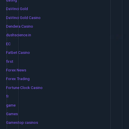
DaVinci Gold
DaVinci Gold Casino
Dendera Casino
dushscience.in
EC
Fatbet Casino
first
Forex News
Forex Trading
Fortune Clock Casino
fr
game
Games
Gamestop casinos