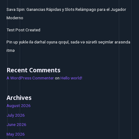
Sava Spin: Ganancias Rápidas y Slots Relámpago para el Jugador
Moderno
Test Post Created
Pin up yukle ilə dərhal oyuna qoşul, sadə və sürətli seçimlər arasında
itmə
Recent Comments
A WordPress Commenter
on
Hello world!
Archives
August 2026
July 2026
June 2026
May 2026