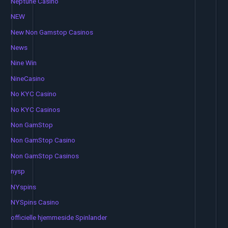
Neptune Casino
NEW
New Non Gamstop Casinos
News
Nine Win
NineCasino
No KYC Casino
No KYC Casinos
Non GamStop
Non GamStop Casino
Non GamStop Casinos
nysp
NYspins
NYSpins Casino
officielle hjemmeside Spinlander