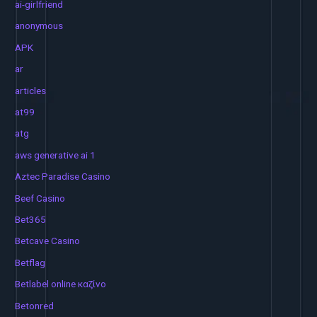
ai-girlfriend
anonymous
APK
ar
articles
at99
atg
aws generative ai 1
Aztec Paradise Casino
Beef Casino
Bet365
Betcave Casino
Betflag
Betlabel online καζίνο
Betonred