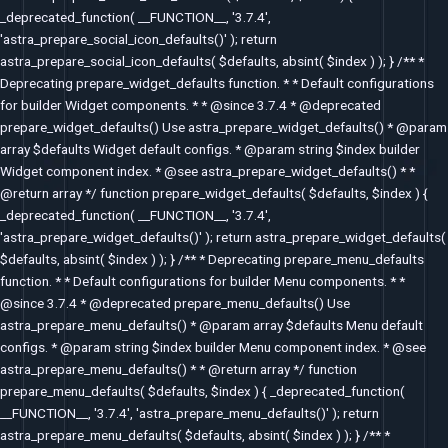
_deprecated_function( __FUNCTION__, '3.7.4',
'astra_prepare_social_icon_defaults()' ); return
astra_prepare_social_icon_defaults( $defaults, absint( $index ) ); } /** *
Deprecating prepare_widget_defaults function. * * Default configurations
for builder Widget components. * * @since 3.7.4 * @deprecated
prepare_widget_defaults() Use astra_prepare_widget_defaults() * @param
array $defaults Widget default configs. * @param string $index builder
Widget component index. * @see astra_prepare_widget_defaults() * *
@return array */ function prepare_widget_defaults( $defaults, $index ) {
_deprecated_function( __FUNCTION__, '3.7.4',
'astra_prepare_widget_defaults()' ); return astra_prepare_widget_defaults(
$defaults, absint( $index ) ); } /** * Deprecating prepare_menu_defaults
function. * * Default configurations for builder Menu components. * *
@since 3.7.4 * @deprecated prepare_menu_defaults() Use
astra_prepare_menu_defaults() * @param array $defaults Menu default
configs. * @param string $index builder Menu component index. * @see
astra_prepare_menu_defaults() * * @return array */ function
prepare_menu_defaults( $defaults, $index ) { _deprecated_function(
__FUNCTION__, '3.7.4', 'astra_prepare_menu_defaults()' ); return
astra_prepare_menu_defaults( $defaults, absint( $index ) ); } /** *