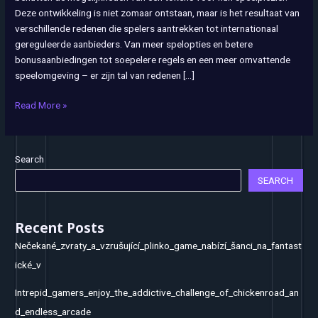
Deze ontwikkeling is niet zomaar ontstaan, maar is het resultaat van
in
verschillende redenen die spelers aantrekken tot internationaal
het
gereguleerde aanbieders. Van meer spelopties en betere
buitenland
bonusaanbiedingen tot soepelere regels en een meer omvattende
speelomgeving – er zijn tal van redenen […]
Read More »
Search
SEARCH
Recent Posts
Nečekané_zvraty_a_vzrušující_plinko_game_nabízí_šanci_na_fantast
ické_v
Intrepid_gamers_enjoy_the_addictive_challenge_of_chickenroad_an
d_endless_arcade