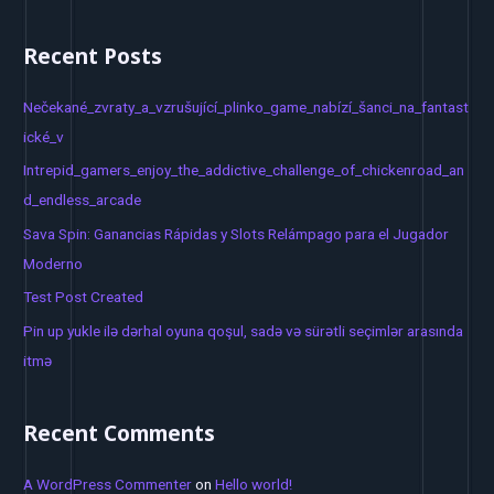
e
a
Recent Posts
r
c
Nečekané_zvraty_a_vzrušující_plinko_game_nabízí_šanci_na_fantast
h
ické_v
f
Intrepid_gamers_enjoy_the_addictive_challenge_of_chickenroad_an
o
d_endless_arcade
r
Sava Spin: Ganancias Rápidas y Slots Relámpago para el Jugador
:
Moderno
Test Post Created
Pin up yukle ilə dərhal oyuna qoşul, sadə və sürətli seçimlər arasında
itmə
Recent Comments
A WordPress Commenter
on
Hello world!