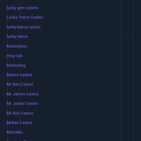
lucky gem casino
Lucky Twice Casino
lucky-barry-casino
lucky-twice
Madcasino
mag-cas
Marketing
Monro-casino
Mr Ben Casino
Mr James Casino
Mr Jones Casino
Mr Run Casino
MrBen Casino
Mystake