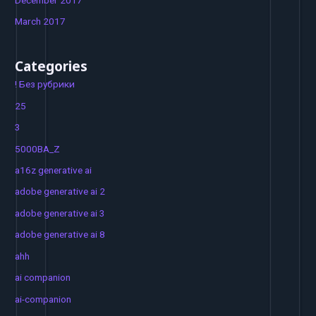
March 2017
Categories
! Без рубрики
25
3
5000BA_Z
a16z generative ai
adobe generative ai 2
adobe generative ai 3
adobe generative ai 8
ahh
ai companion
ai-companion