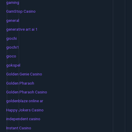
gaming
GamStop Casino
general
generative art ai 1
giochi
giochi1
gioco
gokspel
Golden Genie Casino
Golden Pharaoh
Golden Pharaoh Casino
goldenblaze online ar
Happy Jokers Casino
independent casino
Instant Casino