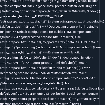
array $defaults Button default configs. * @param string $index builder
button component index. * @see astra_prepare_button_defaults() * *
@return array */ function prepare_button_defaults( $defaults, $index ) {
_deprecated_function( __FUNCTION__, '3.7.4',
'astra_prepare_button_defaults()' ); return astra_prepare_button_defaults(
$defaults, absint( $index ) ); } /** * Deprecating prepare_html_defaults
function. * * Default configurations for builder HTML components. * *
@since 3.7.4 * @deprecated prepare_html_defaults() Use
astra_prepare_html_defaults() * @param array $defaults HTML default
configs. * @param string $index builder HTML component index. * @see
astra_prepare_html_defaults() * * @return array */ function
prepare_html_defaults( $defaults, $index ) { _deprecated_function(
__FUNCTION__, '3.7.4', 'astra_prepare_html_defaults()' ); return
astra_prepare_html_defaults( $defaults, absint( $index ) ); } /** *
Deprecating prepare_social_icon_defaults function. * * Default
configurations for builder Social Icon components. * * @since 3.7.4 *
@deprecated prepare_social_icon_defaults() Use
astra_prepare_social_icon_defaults() * @param array $defaults Social Icon
default configs. * @param string $index builder Social Icon component
index. * @see astra_prepare_social_icon_defaults() * * @return array */
function prepare_social_icon_defaults( $defaults, $index ) {