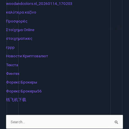
woodandcolors.nl_20260114_170203
καλύτερα καζίνο
Προσφορές
Στοίχημα Online
στοιχηματικες
гррр
Новости Криптовалют
Текста
Финтех
Форекс Брокеры
Форекс Брокеры56
纸飞机下载
S