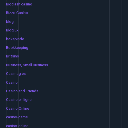
Bigclash casino
Bizzo Casino
blog
Blog Lk
bokepindo
Bookkeeping
Britsino
Business, Small Business
Cas mag es
Casino
Casino and Friends
Casino en ligne
Casino Online
casino-game
casino-online