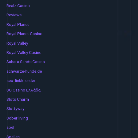
Realz Casino
Reviews
Royal Planet
Royal Planet Casino
Royal Valley
Royal Valley Casino
Sahara Sands Casino
schwarze-hunde.de
seo_linkk_order
SG Casino Ελλάδα
Slots Charm
Slottyway
Sober living
spel
Spellen