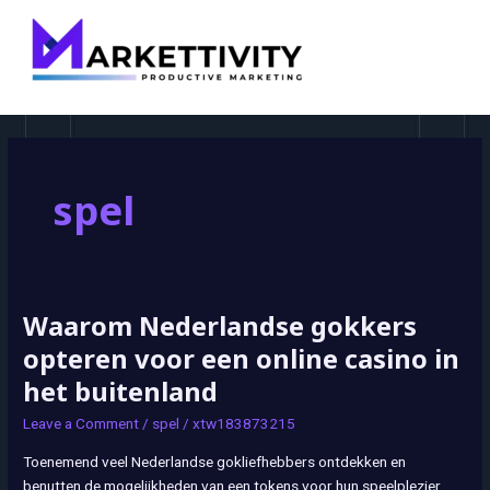
MAI
MEN
spel
Waarom Nederlandse gokkers
Waarom
Nederlandse
opteren voor een online casino in
gokkers
het buitenland
opteren
voor
Leave a Comment
/
spel
/
xtw183873215
een
Toenemend veel Nederlandse gokliefhebbers ontdekken en
online
benutten de mogelijkheden van een tokens voor hun speelplezier.
casino