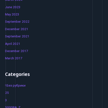
June 2023
May 2023
September 2022
December 2021
September 2021
April 2021
December 2017
March 2017
Categories
! Без рубрики
25
3
5000BA_Z