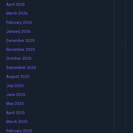
April 2026
March 2026
February 2026
January 2026
December 2025
November 2025
October 2025
September 2025
August 2025
July 2025
June 2025
May 2025
April 2025
March 2025
February 2025