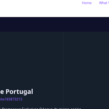
Home
What 
e Portugal
xtw183873215