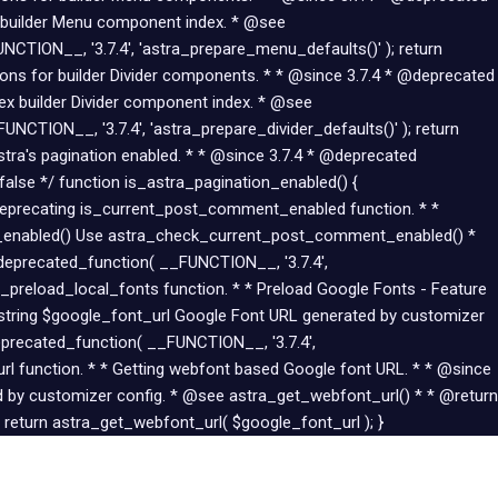
 builder Menu component index. * @see
CTION__, '3.7.4', 'astra_prepare_menu_defaults()' ); return
tions for builder Divider components. * * @since 3.7.4 * @deprecated
dex builder Divider component index. * @see
UNCTION__, '3.7.4', 'astra_prepare_divider_defaults()' ); return
Astra's pagination enabled. * * @since 3.7.4 * @deprecated
alse */ function is_astra_pagination_enabled() {
 Deprecating is_current_post_comment_enabled function. * *
t_enabled() Use astra_check_current_post_comment_enabled() *
eprecated_function( __FUNCTION__, '3.7.4',
preload_local_fonts function. * * Preload Google Fonts - Feature
 string $google_font_url Google Font URL generated by customizer
eprecated_function( __FUNCTION__, '3.7.4',
url function. * * Getting webfont based Google font URL. * * @since
 by customizer config. * @see astra_get_webfont_url() * * @return
 return astra_get_webfont_url( $google_font_url ); }