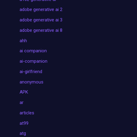
adobe generative ai 2
adobe generative ai 3
adobe generative ai 8
ahh
ai companion
ai-companion
ai-girlfriend
anonymous
APK
ar
articles
at99
atg