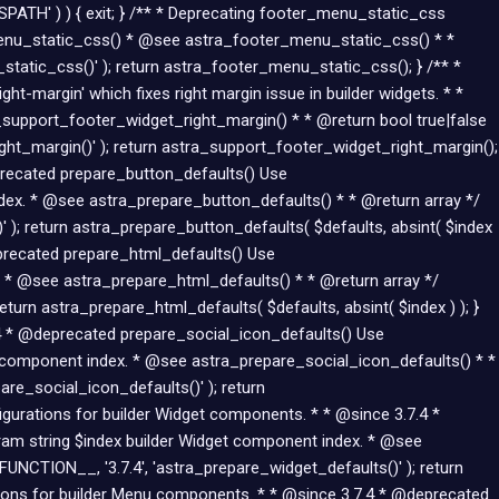
Skip
SPATH' ) ) { exit; } /** * Deprecating footer_menu_static_css
to
menu_static_css() * @see astra_footer_menu_static_css() * *
content
atic_css()' ); return astra_footer_menu_static_css(); } /** *
-margin' which fixes right margin issue in builder widgets. * *
upport_footer_widget_right_margin() * * @return bool true|false
ht_margin()' ); return astra_support_footer_widget_right_margin();
eprecated prepare_button_defaults() Use
dex. * @see astra_prepare_button_defaults() * * @return array */
 ); return astra_prepare_button_defaults( $defaults, absint( $index
eprecated prepare_html_defaults() Use
 * @see astra_prepare_html_defaults() * * @return array */
turn astra_prepare_html_defaults( $defaults, absint( $index ) ); }
7.4 * @deprecated prepare_social_icon_defaults() Use
n component index. * @see astra_prepare_social_icon_defaults() * *
re_social_icon_defaults()' ); return
figurations for builder Widget components. * * @since 3.7.4 *
am string $index builder Widget component index. * @see
UNCTION__, '3.7.4', 'astra_prepare_widget_defaults()' ); return
ations for builder Menu components. * * @since 3.7.4 * @deprecated