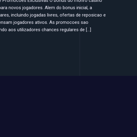
 e Promocoes Exclusivas O bonus do monro casino
 para novos jogadores. Alem do bonus inicial, a
es, incluindo jogadas livres, ofertas de reposicao e
ensam jogadores ativos. As promocoes sao
do aos utilizadores chances regulares de […]