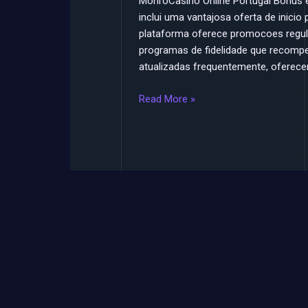
MonroCasino Online Portugal Bonus
inclui uma vantajosa oferta de inicio
plataforma oferece promocoes regular
programas de fidelidade que recomp
atualizadas frequentemente, oferecen
Read More »