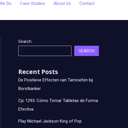
We Do
Case Studies
About Us
Contact
Search
SEARCH
Recent Posts
De Positieve Effecten van Tamoxifen bij
Borstkanker
Cjc 1295: Cómo Tomar Tabletas de Forma
Efectiva
Play Michael Jackson King of Pop