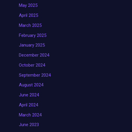
May 2025
April 2025
March 2025
February 2025
January 2025
December 2024
October 2024
September 2024
August 2024
June 2024
April 2024
March 2024
June 2023