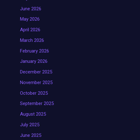
June 2026
May 2026
April 2026
March 2026
February 2026
January 2026
December 2025
November 2025
October 2025
September 2025
August 2025
July 2025
June 2025