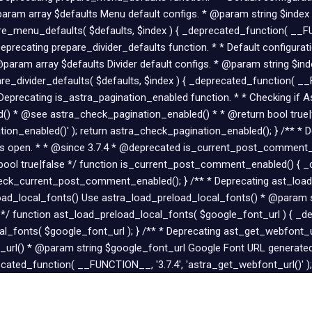
ram array $defaults Menu default configs. * @param string $index
e_menu_defaults( $defaults, $index ) { _deprecated_function( __FUN
Deprecating prepare_divider_defaults function. * * Default configura
@param array $defaults Divider default configs. * @param string $in
re_divider_defaults( $defaults, $index ) { _deprecated_function( __F
 * Deprecating is_astra_pagination_enabled function. * * Checking if 
) * @see astra_check_pagination_enabled() * * @return bool true|f
ion_enabled()' ); return astra_check_pagination_enabled(); } /** *
 is open. * * @since 3.7.4 * @deprecated is_current_post_commen
l true|false */ function is_current_post_comment_enabled() { _d
ck_current_post_comment_enabled(); } /** * Deprecating ast_load_
eload_local_fonts() Use astra_load_preload_local_fonts() * @param
 */ function ast_load_preload_local_fonts( $google_font_url ) { _d
cal_fonts( $google_font_url ); } /** * Deprecating ast_get_webfont_
url() * @param string $google_font_url Google Font URL generated
cated_function( __FUNCTION__, '3.7.4', 'astra_get_webfont_url()' );