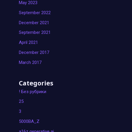
May 2023
September 2022
December 2021
September 2021
April 2021
December 2017
March 2017
Categories
! Без рубрики
25
3
5000BA_Z
a16z generative ai