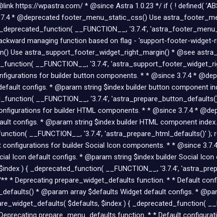
nk https://wpastra.com/ * @since Astra 1.0.23 */ if ( ! defined( 'AB
ce 3.7.4 * @deprecated footer_menu_static_css() Use astra_footer_
_deprecated_function( __FUNCTION__, '3.7.4', 'astra_footer_menu_st
kward managing function based on flag - 'support-footer-widget-right
() Use astra_support_footer_widget_right_margin() * @see astra_s
_function( __FUNCTION__, '3.7.4', 'astra_support_footer_widget_rig
configurations for builder button components. * * @since 3.7.4 * @d
efault configs. * @param string $index builder button component in
_function( __FUNCTION__, '3.7.4', 'astra_prepare_button_defaults()'
t configurations for builder HTML components. * * @since 3.7.4 * @d
ult configs. * @param string $index builder HTML component index.
nction( __FUNCTION__, '3.7.4', 'astra_prepare_html_defaults()' ); re
lt configurations for builder Social Icon components. * * @since 3.
al Icon default configs. * @param string $index builder Social Ico
$index ) { _deprecated_function( __FUNCTION__, '3.7.4', 'astra_prepa
 /** * Deprecating prepare_widget_defaults function. * * Default con
efaults() * @param array $defaults Widget default configs. * @par
re_widget_defaults( $defaults, $index ) { _deprecated_function( __F
 * Deprecating prepare_menu_defaults function. * * Default configur