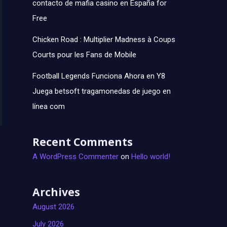
contacto de mafia casino en España for
Free
Chicken Road : Multiplier Madness à Coups
Courts pour les Fans de Mobile
Football Legends Funciona Ahora en Y8
Juega betsoft tragamonedas de juego en
línea com
Recent Comments
A WordPress Commenter
on
Hello world!
Archives
August 2026
July 2026