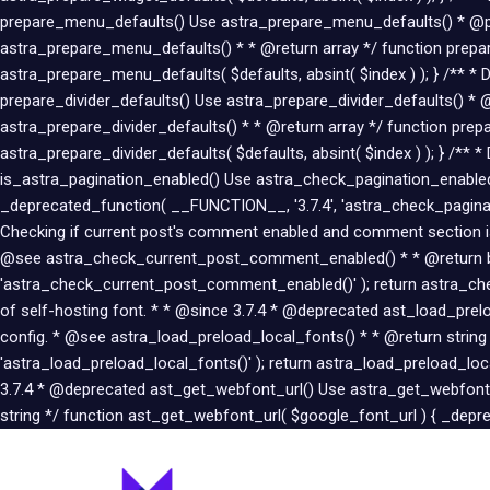
prepare_menu_defaults() Use astra_prepare_menu_defaults() * @pa
astra_prepare_menu_defaults() * * @return array */ function prepar
astra_prepare_menu_defaults( $defaults, absint( $index ) ); } /** * 
prepare_divider_defaults() Use astra_prepare_divider_defaults() * 
astra_prepare_divider_defaults() * * @return array */ function prepa
astra_prepare_divider_defaults( $defaults, absint( $index ) ); } /**
is_astra_pagination_enabled() Use astra_check_pagination_enabled(
_deprecated_function( __FUNCTION__, '3.7.4', 'astra_check_paginat
Checking if current post's comment enabled and comment section
@see astra_check_current_post_comment_enabled() * * @return boo
'astra_check_current_post_comment_enabled()' ); return astra_che
of self-hosting font. * * @since 3.7.4 * @deprecated ast_load_pr
config. * @see astra_load_preload_local_fonts() * * @return string
'astra_load_preload_local_fonts()' ); return astra_load_preload_lo
3.7.4 * @deprecated ast_get_webfont_url() Use astra_get_webfont_
string */ function ast_get_webfont_url( $google_font_url ) { _depre