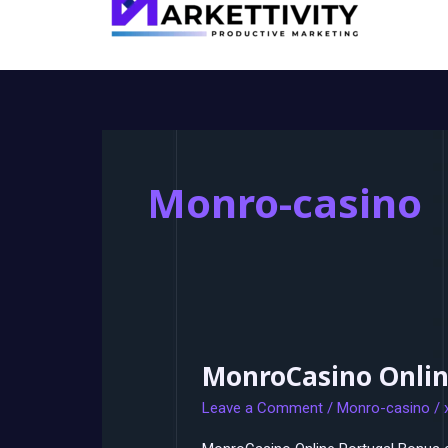
Monro-casino
MonroCasino Onlin
MonroCasino
Online
Leave a Comment
/
Monro-casino
/
Portugal