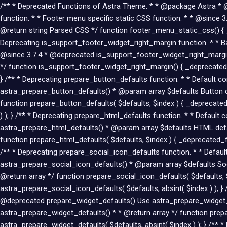
/** * Deprecated Functions of Astra Theme. * * @package Astra * @li
function. * * Footer menu specific static CSS function. * * @sin
@return string Parsed CSS */ function footer_menu_static_css() { 
Deprecating is_support_footer_widget_right_margin function. * * Bac
@since 3.7.4 * @deprecated is_support_footer_widget_right_margin
*/ function is_support_footer_widget_right_margin() { _deprecated
} /** * Deprecating prepare_button_defaults function. * * Default 
astra_prepare_button_defaults() * @param array $defaults Button d
function prepare_button_defaults( $defaults, $index ) { _deprecated
) ); } /** * Deprecating prepare_html_defaults function. * * Defaul
astra_prepare_html_defaults() * @param array $defaults HTML defa
function prepare_html_defaults( $defaults, $index ) { _deprecated_fu
/** * Deprecating prepare_social_icon_defaults function. * * Defau
astra_prepare_social_icon_defaults() * @param array $defaults Soci
@return array */ function prepare_social_icon_defaults( $defaults, 
astra_prepare_social_icon_defaults( $defaults, absint( $index ) ); }
@deprecated prepare_widget_defaults() Use astra_prepare_widget_d
astra_prepare_widget_defaults() * * @return array */ function prepa
astra_prepare_widget_defaults( $defaults, absint( $index ) ); } /**