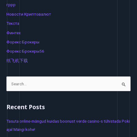
гррр
Новости Криптовалют
Текста
Финтех
Форекс Брокеры
Форекс Брокеры56
纸飞机下载
S
e
a
Recent Posts
r
c
Tasuta online-mängud kuidas boonust verde casino-s tühistada Poki
h
ajal Mängi kohe!
f