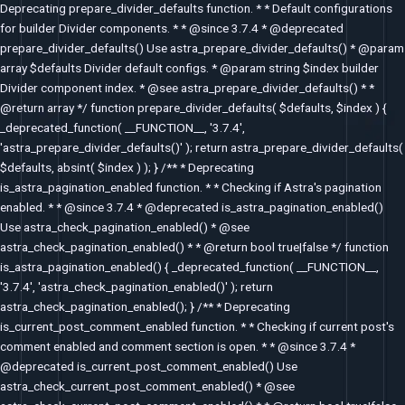
Deprecating prepare_divider_defaults function. * * Default configurations
for builder Divider components. * * @since 3.7.4 * @deprecated
prepare_divider_defaults() Use astra_prepare_divider_defaults() * @param
array $defaults Divider default configs. * @param string $index builder
Divider component index. * @see astra_prepare_divider_defaults() * *
@return array */ function prepare_divider_defaults( $defaults, $index ) {
_deprecated_function( __FUNCTION__, '3.7.4',
'astra_prepare_divider_defaults()' ); return astra_prepare_divider_defaults(
$defaults, absint( $index ) ); } /** * Deprecating
is_astra_pagination_enabled function. * * Checking if Astra's pagination
enabled. * * @since 3.7.4 * @deprecated is_astra_pagination_enabled()
Use astra_check_pagination_enabled() * @see
astra_check_pagination_enabled() * * @return bool true|false */ function
is_astra_pagination_enabled() { _deprecated_function( __FUNCTION__,
'3.7.4', 'astra_check_pagination_enabled()' ); return
astra_check_pagination_enabled(); } /** * Deprecating
is_current_post_comment_enabled function. * * Checking if current post's
comment enabled and comment section is open. * * @since 3.7.4 *
@deprecated is_current_post_comment_enabled() Use
astra_check_current_post_comment_enabled() * @see