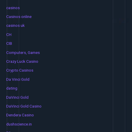
casinos
Casinos online
casinos uk
CH
CIB
Computers, Games
Crazy Luck Casino
Crypto Casinos
Da Vinci Gold
dating
DaVinci Gold
DaVinci Gold Casino
Dendera Casino
dushscience.in