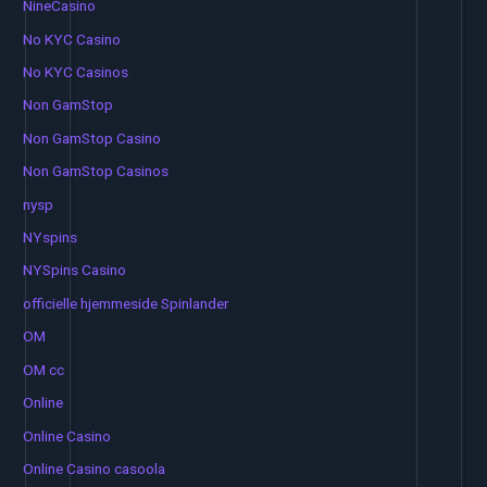
NineCasino
No KYC Casino
No KYC Casinos
Non GamStop
Non GamStop Casino
Non GamStop Casinos
nysp
NYspins
NYSpins Casino
officielle hjemmeside Spinlander
OM
OM cc
Online
Online Casino
Online Casino casoola