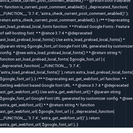
astra_check_current_post_comment_enabled() * * @return bool true|false
*/ function is_current_post_comment_enabled() { _deprecated_function(
__FUNCTION__, '3.7.4', 'astra_check_current_post_comment_enabled()' );
return astra_check_current_post_comment_enabled(); } /** * Deprecating
ast_load_preload_local_fonts function. * * Preload Google Fonts - Feature
of self-hosting font. * * @since 3.7.4 * @deprecated
ast_load_preload_local_fonts() Use astra_load_preload_local_fonts() *
@param string $google_font_url Google Font URL generated by customizer
config. * @see astra_load_preload_local_fonts() * * @return string */
function ast_load_preload_local_fonts( $google_font_url ) {
_deprecated_function( __FUNCTION__, '3.7.4',
'astra_load_preload_local_fonts()' ); return astra_load_preload_local_fonts(
$google_font_url ); } /** * Deprecating ast_get_webfont_url function. * *
Getting webfont based Google font URL. * * @since 3.7.4 * @deprecated
ast_get_webfont_url() Use astra_get_webfont_url() * @param string
$google_font_url Google Font URL generated by customizer config. * @see
astra_get_webfont_url() * * @return string */ function
ast_get_webfont_url( $google_font_url ) { _deprecated_function(
__FUNCTION__, '3.7.4', 'astra_get_webfont_url()' ); return
astra_get_webfont_url( $google_font_url ); }
Post