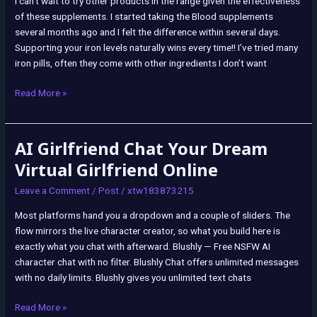
I can’t wait to try other products in the range given the effectiveness
Apps
:
of these supplements. I started taking the Blood supplements
Health
several months ago and I felt the difference within several days.
&
Supporting your iron levels naturally wins every time!! I’ve tried many
Household
iron pills, often they come with other ingredients I don’t want
Read More »
AI Girlfriend Chat Your Dream
AI
Girlfriend
Virtual Girlfriend Online
Chat
Leave a Comment
/
Post
/
xtw183873215
Your
Dream
Most platforms hand you a dropdown and a couple of sliders. The
Virtual
flow mirrors the live character creator, so what you build here is
Girlfriend
exactly what you chat with afterward. Blushly — Free NSFW AI
Online
character chat with no filter. Blushly Chat offers unlimited messages
with no daily limits. Blushly gives you unlimited text chats
Read More »