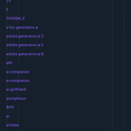
25
3
5000BA_Z
a16z generative ai
adobe generative ai 2
adobe generative ai 3
adobe generative ai 8
ahh
ai companion
ai-companion
ai-girlfriend
anonymous
APK
ar
articles