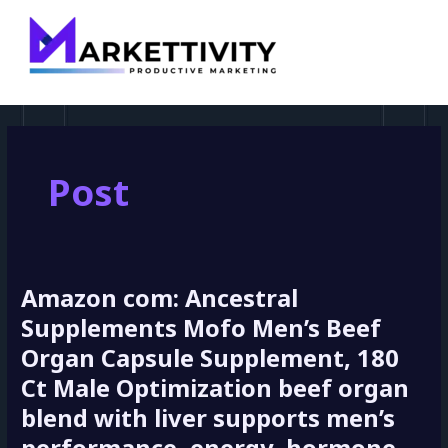
MAI
pagination
MEN
Post
Amazon com: Ancestral
Amazon
com:
Supplements Mofo Men’s Beef
Ancestral
Organ Capsule Supplement, 180
Supplements
Ct Male Optimization beef organ
Mofo
Men’s
blend with liver supports men’s
Beef
Organ