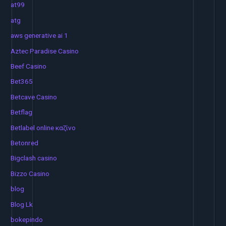
at99
atg
aws generative ai 1
Aztec Paradise Casino
Beef Casino
Bet365
Betcave Casino
Betflag
Betlabel online καζίνο
Betonred
Bigclash casino
Bizzo Casino
blog
Blog Lk
bokepindo