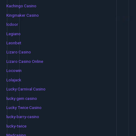
Kachingo Casino
Kingmaker Casino
lcdoor
Legiano
Leonbet
Lizaro Casino
Lizaro Casino Online
Locowin
Lolajack
Lucky Carnival Casino
lucky gem casino
Lucky Twice Casino
lucky-barry-casino
lucky-twice
Madcasino