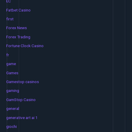
EC
Fatbet Casino
first
Forex News
Forex Trading
Fortune Clock Casino
fr
game
Games
Gamestop casinos
gaming
GamStop Casino
general
generative art ai 1
giochi