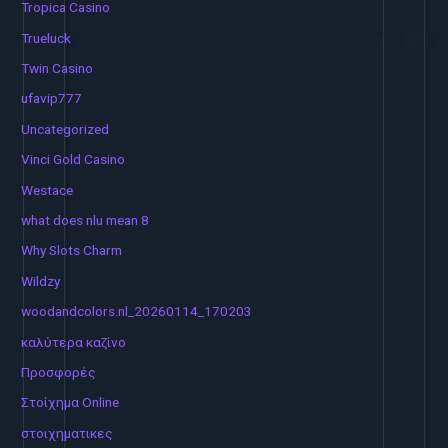
Tropica Casino
Trueluck
Twin Casino
ufavip777
Uncategorized
Vinci Gold Casino
Westace
what does nlu mean 8
Why Slots Charm
Wildzy
woodandcolors.nl_20260114_170203
καλύτερα καζίνο
Προσφορές
Στοίχημα Online
στοιχηματικες