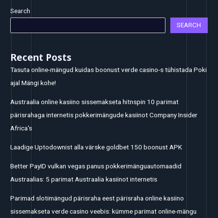
Search
SEARCH
Recent Posts
Tasuta online-mängud kuidas boonust verde casino-s tühistada Poki
ajal Mängi kohe!
Austraalia online kasiino sissemakseta hitnspin 10 parimat
pärisrahaga internetis pokkerimängude kasiinot Company Insider
Africa's
Laadige Uptodownist alla värske goldbet 150 boonust APK
Better PayID vulkan vegas panus pokkerimänguautomaadid
Austraalias: 5 parimat Austraalia kasiinot internetis
Parimad slotimängud pärisraha eest pärisraha online kasiino
sissemakseta verde casino veebis: kümme parimat online-mängu