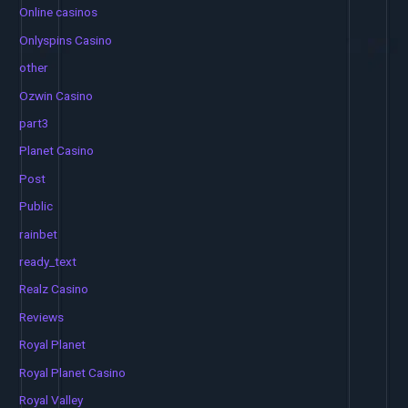
Online casinos
Onlyspins Casino
other
Ozwin Casino
part3
Planet Casino
Post
Public
rainbet
ready_text
Realz Casino
Reviews
Royal Planet
Royal Planet Casino
Royal Valley