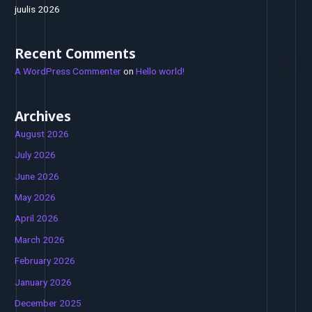
juulis 2026
Recent Comments
A WordPress Commenter
on
Hello world!
Archives
August 2026
July 2026
June 2026
May 2026
April 2026
March 2026
February 2026
January 2026
December 2025