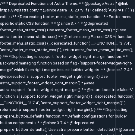
Skip
/** * Deprecated Functions of Astra Theme. * * @package Astra * @link
to
https://wpastra.com/ * @since Astra 1.0.23 */ if ( ! defined( 'ABSPATH' ) ) {
content
exit; } /** * Deprecating footer_menu_static_css function. * * Footer menu
specific static CSS function. * * @since 3.7.4 * @deprecated
footer_menu_static_css() Use astra_footer_menu_static_css() * @see
astra_footer_menu_static_css() * * @return string Parsed CSS */ function
footer_menu_static_css() { _deprecated_function( __FUNCTION__, '3.7.4',
'astra_footer_menu_static_css()' ); return astra_footer_menu_static_css();
} /** * Deprecating is_support_footer_widget_right_margin function. * *
Backward managing function based on flag - 'support-footer-widget-right-
margin' which fixes right margin issue in builder widgets. * * @since 3.7.4 *
@deprecated is_support_footer_widget_right_margin() Use
astra_support_footer_widget_right_margin() * @see
astra_support_footer_widget_right_margin() * * @return bool true|false */
function is_support_footer_widget_right_margin() { _deprecated_function(
__FUNCTION__, '3.7.4', 'astra_support_footer_widget_right_margin()' );
return astra_support_footer_widget_right_margin(); } /** * Deprecating
prepare_button_defaults function. * * Default configurations for builder
button components. * * @since 3.7.4 * @deprecated
prepare_button_defaults() Use astra_prepare_button_defaults() * @param