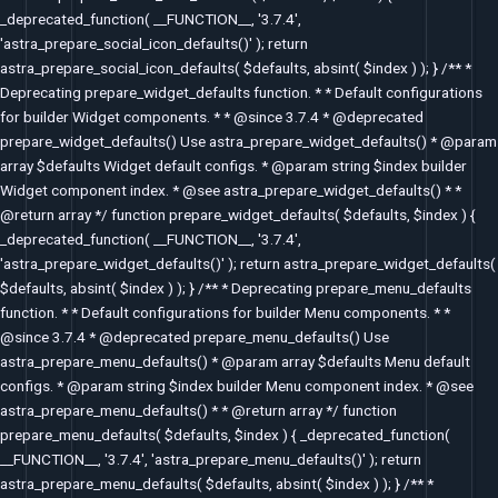
_deprecated_function( __FUNCTION__, '3.7.4',
'astra_prepare_social_icon_defaults()' ); return
astra_prepare_social_icon_defaults( $defaults, absint( $index ) ); } /** *
Deprecating prepare_widget_defaults function. * * Default configurations
for builder Widget components. * * @since 3.7.4 * @deprecated
prepare_widget_defaults() Use astra_prepare_widget_defaults() * @param
array $defaults Widget default configs. * @param string $index builder
Widget component index. * @see astra_prepare_widget_defaults() * *
@return array */ function prepare_widget_defaults( $defaults, $index ) {
_deprecated_function( __FUNCTION__, '3.7.4',
'astra_prepare_widget_defaults()' ); return astra_prepare_widget_defaults(
$defaults, absint( $index ) ); } /** * Deprecating prepare_menu_defaults
function. * * Default configurations for builder Menu components. * *
@since 3.7.4 * @deprecated prepare_menu_defaults() Use
astra_prepare_menu_defaults() * @param array $defaults Menu default
configs. * @param string $index builder Menu component index. * @see
astra_prepare_menu_defaults() * * @return array */ function
prepare_menu_defaults( $defaults, $index ) { _deprecated_function(
__FUNCTION__, '3.7.4', 'astra_prepare_menu_defaults()' ); return
astra_prepare_menu_defaults( $defaults, absint( $index ) ); } /** *