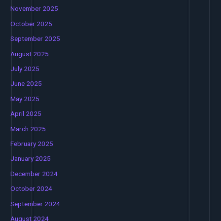
November 2025
October 2025
September 2025
August 2025
July 2025
June 2025
May 2025
April 2025
March 2025
February 2025
January 2025
December 2024
October 2024
September 2024
August 2024