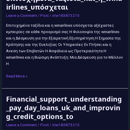
irlines_υπόσχεται
Leave a Comment
/
Post
/
xtw183873215
Επιτυχημένα ταξίδια και η winairlines υπόσχεται αξέχαστες
εμπειρίες σε κάθε προορισμό σας Η Φιλοσοφία της winairlines
και η Δέσμευση για την Εξαιρετική Εξυπηρέτηση Η Σημασία της
Κράτησης και της Ευελιξίας Οι Υπηρεσίες Εν Πτήσει και η
Άνεση των Επιβατών Η Ασφάλεια ως Προτεραιότητα Η
winairlines και η Βιώσιμη Ανάπτυξη: Μια Δέσμευση για το Μέλλον
Η
Read More »
Financial_support_understanding
Financial_support_understanding_pay_day_loans_uk_and_improving_cre
_pay_day_loans_uk_and_improvin
g_credit_options_to
Leave a Comment
/
Post
/
xtw183873215