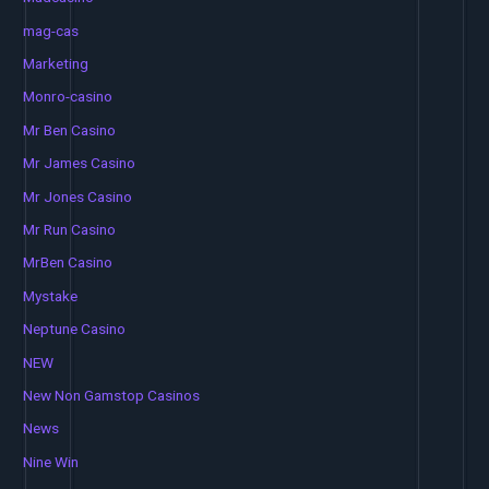
mag-cas
Marketing
Monro-casino
Mr Ben Casino
Mr James Casino
Mr Jones Casino
Mr Run Casino
MrBen Casino
Mystake
Neptune Casino
NEW
New Non Gamstop Casinos
News
Nine Win