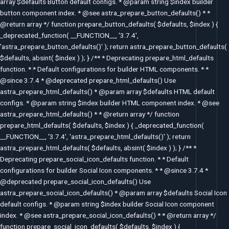
array $defaults Button default configs. * @param string $index builder
button component index. * @see astra_prepare_button_defaults() * *
@return array */ function prepare_button_defaults( $defaults, $index ) {
_deprecated_function( __FUNCTION__, '3.7.4',
'astra_prepare_button_defaults()' ); return astra_prepare_button_defaults(
$defaults, absint( $index ) ); } /** * Deprecating prepare_html_defaults
function. * * Default configurations for builder HTML components. * *
@since 3.7.4 * @deprecated prepare_html_defaults() Use
astra_prepare_html_defaults() * @param array $defaults HTML default
configs. * @param string $index builder HTML component index. * @see
astra_prepare_html_defaults() * * @return array */ function
prepare_html_defaults( $defaults, $index ) { _deprecated_function(
__FUNCTION__, '3.7.4', 'astra_prepare_html_defaults()' ); return
astra_prepare_html_defaults( $defaults, absint( $index ) ); } /** *
Deprecating prepare_social_icon_defaults function. * * Default
configurations for builder Social Icon components. * * @since 3.7.4 *
@deprecated prepare_social_icon_defaults() Use
astra_prepare_social_icon_defaults() * @param array $defaults Social Icon
default configs. * @param string $index builder Social Icon component
index. * @see astra_prepare_social_icon_defaults() * * @return array */
function prepare_social_icon_defaults( $defaults, $index ) {