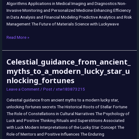
Algorithms Applications in Medical Imaging and Diagnostics Non-
Invasive Monitoring and Personalized Medicine Enhancing Efficiency
in Data Analysis and Financial Modeling Predictive Analytics and Risk
Management The Future of Materials Science with Luckywave
Read More »
Celestial_guidance_from_ancient_
Celestial_guidance_from_ancient_myths_to_a_modern_lucky_star_unloc
myths_to_a_modern_lucky_star_u
nlocking_fortunes
Leave a Comment
/
Post
/
xtw183873215
Celestial guidance from ancient myths to a modern lucky star,
unlocking fortunes secrets The Historical Roots of Stellar Fortune
The Role of Constellations in Cultural Narratives The Psychology of
Luck and Positive Thinking Rituals and Superstitions Associated
with Luck Modern Interpretations of the Lucky Star Concept The
Role of Mentors and Positive Influences The Enduring