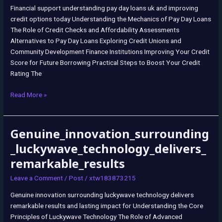
Financial support understanding pay day loans uk and improving
credit options today Understanding the Mechanics of Pay Day Loans
The Role of Credit Checks and Affordability Assessments
Alternatives to Pay Day Loans Exploring Credit Unions and
Community Development Finance Institutions Improving Your Credit
Score for Future Borrowing Practical Steps to Boost Your Credit
Rating The
Read More »
Genuine_innovation_surrounding
Genuine_innovation_surrounding_luckywave_technology_delivers_remar
_luckywave_technology_delivers_
remarkable_results
Leave a Comment
/
Post
/
xtw183873215
Genuine innovation surrounding luckywave technology delivers
remarkable results and lasting impact for Understanding the Core
Principles of Luckywave Technology The Role of Advanced