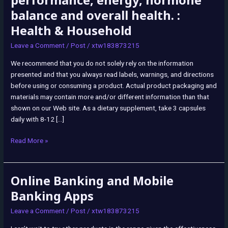
performance, energy, hormone
Capsule
balance and overall health. :
Supplement,
Health & Household
180
Ct
Leave a Comment
/
Post
/
xtw183873215
Male
We recommend that you do not solely rely on the information
Optimization
presented and that you always read labels, warnings, and directions
beef
before using or consuming a product. Actual product packaging and
organ
materials may contain more and/or different information than that
blend
shown on our Web site. As a dietary supplement, take 3 capsules
with
daily with 8-12 […]
liver
supports
Read More »
men’s
performance,
energy,
Online Banking and Mobile
Online
hormone
Banking
balance
Banking Apps
and
and
Leave a Comment
/
Post
/
xtw183873215
Mobile
overall
Banking
health.