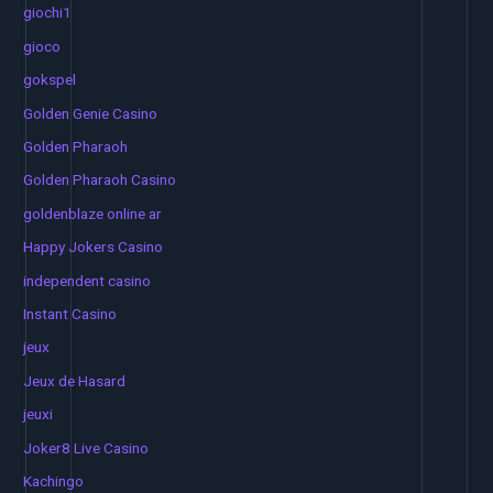
giochi1
gioco
gokspel
Golden Genie Casino
Golden Pharaoh
Golden Pharaoh Casino
goldenblaze online ar
Happy Jokers Casino
independent casino
Instant Casino
jeux
Jeux de Hasard
jeuxi
Joker8 Live Casino
Kachingo