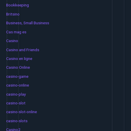
Bookkeeping
Britsino
Business, Small Business
Cas mag es
Casino
Casino and Friends
Casino en ligne
Casino Online
casino-game
casino-online
casino-play
casino-slot
casino-slot-online
casino-slots
Casino2