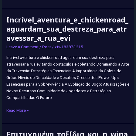
Incrível_aventura_e_chickenroad_
Incrível_aventura_e_chickenroad_aguardam_sua_destreza_para_atraves
aguardam_sua_destreza_para_atr
avessar_a_rua_evi
Leave a Comment
/
Post
/
xtw183873215
Incrível aventura e chickenroad aguardam sua destreza para
atravessar a rua evitando obstáculos e coletando Dominando a Arte
da Travessia: Estratégias Essenciais A Importância da Coleta de
Grãos Níveis de Dificuldade e Desafios Crescentes Power-Ups
Essenciais para a Sobrevivência A Evolução do Jogo: Atualizações e
Novos Recursos Comunidade de Jogadores e Estratégias
Compartilhadas O Futuro
Read More »
Επιτυχημένα_ταξίδια_και_η_wina
Επιτυχημένα_ταξίδια_και_η_winairlines_υπόσχεται