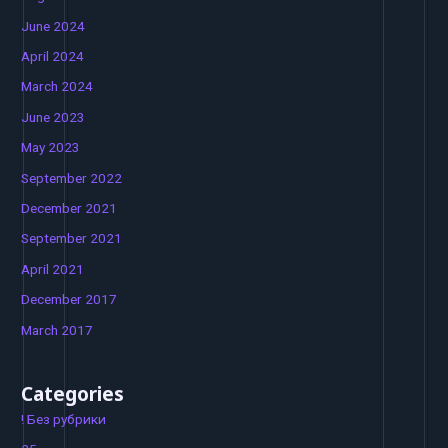
June 2024
April 2024
March 2024
June 2023
May 2023
September 2022
December 2021
September 2021
April 2021
December 2017
March 2017
Categories
! Без рубрики