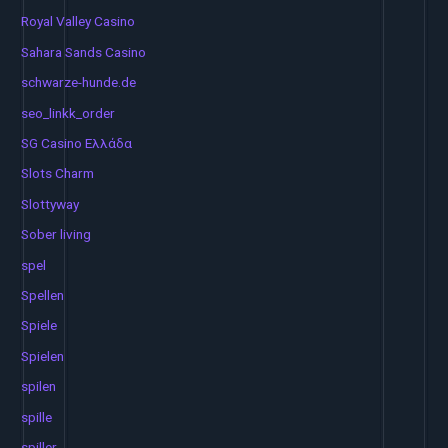
Royal Valley Casino
Sahara Sands Casino
schwarze-hunde.de
seo_linkk_order
SG Casino Ελλάδα
Slots Charm
Slottyway
Sober living
spel
Spellen
Spiele
Spielen
spilen
spille
spiller