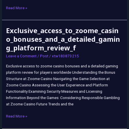
Read More »
Exclusive_access_to_zoome_casin
Exclusive_access_to_zoome_casino_bonuses_and_a_detailed_gaming_p
o_bonuses_and_a_detailed_gamin
g_platform_review_f
Leave a Comment
/
Post
/
xtw183873215
Exclusive access to zoome casino bonuses and a detailed gaming
platform review for players worldwide Understanding the Bonus
Structure at Zoome Casino Navigating the Game Selection at
Zoome Casino Assessing the User Experience and Platform
Functionality Examining Security Measures and Licensing
Information Beyond the Games: Considering Responsible Gambling
at Zoome Casino Future Trends and the
Read More »