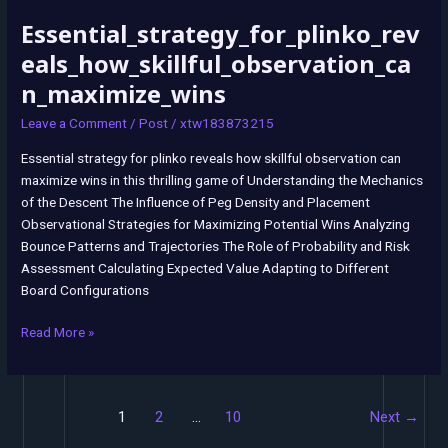
Essential_strategy_for_plinko_rev
Essential_strategy_for_plinko_reveals_how_skillful_observation_can_m
eals_how_skillful_observation_ca
n_maximize_wins
Leave a Comment
/
Post
/
xtw183873215
Essential strategy for plinko reveals how skillful observation can
maximize wins in this thrilling game of Understanding the Mechanics
of the Descent The Influence of Peg Density and Placement
Observational Strategies for Maximizing Potential Wins Analyzing
Bounce Patterns and Trajectories The Role of Probability and Risk
Assessment Calculating Expected Value Adapting to Different
Board Configurations
Read More »
1
2
…
10
Next
→