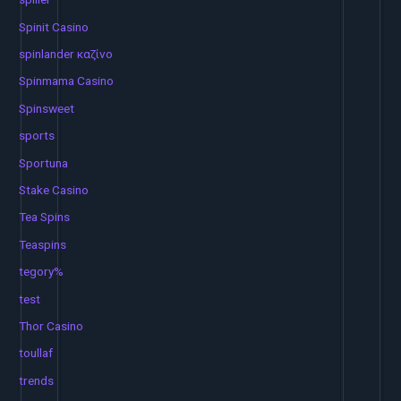
Spinit Casino
spinlander καζίνο
Spinmama Casino
Spinsweet
sports
Sportuna
Stake Casino
Tea Spins
Teaspins
tegory%
test
Thor Casino
toullaf
trends