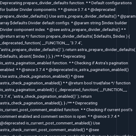
Deprecating prepare_divider_defaults function. * * Default configurations
for builder Divider components. * * @since 3.7.4 * @deprecated
prepare_divider_defaults() Use astra_prepare_divider_defaults() * @param
array $defaults Divider default configs. * @param string $index builder
Divider component index. * @see astra_prepare_divider_defaults() * *
@return array */ function prepare_divider_defaults( $defaults, $index ) {
_deprecated_function( __FUNCTION__, '3.7.4',
'astra_prepare_divider_defaults()' ); return astra_prepare_divider_defaults(
$defaults, absint( $index ) ); } /** * Deprecating
is_astra_pagination_enabled function. * * Checking if Astra's pagination
enabled. * * @since 3.7.4 * @deprecated is_astra_pagination_enabled()
Use astra_check_pagination_enabled() * @see
astra_check_pagination_enabled() * * @return bool true|false */ function
is_astra_pagination_enabled() { _deprecated_function( __FUNCTION__,
'3.7.4', 'astra_check_pagination_enabled()' ); return
astra_check_pagination_enabled(); } /** * Deprecating
is_current_post_comment_enabled function. * * Checking if current post's
comment enabled and comment section is open. * * @since 3.7.4 *
@deprecated is_current_post_comment_enabled() Use
astra_check_current_post_comment_enabled() * @see