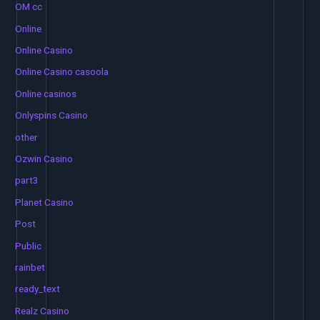
OM cc
Online
Online Casino
Online Casino casoola
Online casinos
Onlyspins Casino
other
Ozwin Casino
part3
Planet Casino
Post
Public
rainbet
ready_text
Realz Casino