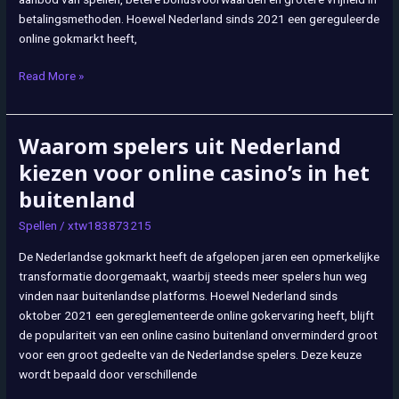
buitenland
betalingsmethoden. Hoewel Nederland sinds 2021 een gereguleerde
online gokmarkt heeft,
Read More »
Waarom spelers uit Nederland
Waarom
spelers
kiezen voor online casino’s in het
uit
buitenland
Nederland
kiezen
Spellen
/
xtw183873215
voor
De Nederlandse gokmarkt heeft de afgelopen jaren een opmerkelijke
online
transformatie doorgemaakt, waarbij steeds meer spelers hun weg
casino’s
vinden naar buitenlandse platforms. Hoewel Nederland sinds
in
oktober 2021 een gereglementeerde online gokervaring heeft, blijft
het
de populariteit van een online casino buitenland onverminderd groot
buitenland
voor een groot gedeelte van de Nederlandse spelers. Deze keuze
wordt bepaald door verschillende