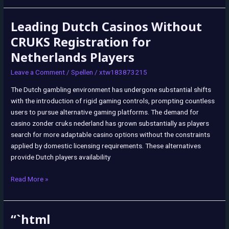
Leading Dutch Casinos Without
Leading
Dutch
CRUKS Registration for
Casinos
Netherlands Players
Without
CRUKS
Leave a Comment
/
Spellen
/
xtw183873215
Registration
The Dutch gambling environment has undergone substantial shifts
for
with the introduction of rigid gaming controls, prompting countless
Netherlands
users to pursue alternative gaming platforms. The demand for
Players
casino zonder cruks nederland has grown substantially as players
search for more adaptable casino options without the constraints
applied by domestic licensing requirements. These alternatives
provide Dutch players availability
Read More »
“`html
“`html