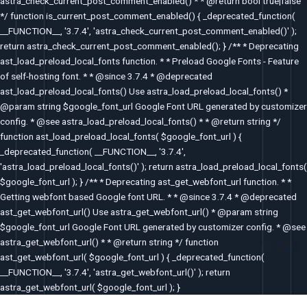
astra_check_current_post_comment_enabled() * * @return bool true|false
*/ function is_current_post_comment_enabled() { _deprecated_function(
__FUNCTION__, '3.7.4', 'astra_check_current_post_comment_enabled()' );
return astra_check_current_post_comment_enabled(); } /** * Deprecating
ast_load_preload_local_fonts function. * * Preload Google Fonts - Feature
of self-hosting font. * * @since 3.7.4 * @deprecated
ast_load_preload_local_fonts() Use astra_load_preload_local_fonts() *
@param string $google_font_url Google Font URL generated by customizer
config. * @see astra_load_preload_local_fonts() * * @return string */
function ast_load_preload_local_fonts( $google_font_url ) {
_deprecated_function( __FUNCTION__, '3.7.4',
'astra_load_preload_local_fonts()' ); return astra_load_preload_local_fonts(
$google_font_url ); } /** * Deprecating ast_get_webfont_url function. * *
Getting webfont based Google font URL. * * @since 3.7.4 * @deprecated
ast_get_webfont_url() Use astra_get_webfont_url() * @param string
$google_font_url Google Font URL generated by customizer config. * @see
astra_get_webfont_url() * * @return string */ function
ast_get_webfont_url( $google_font_url ) { _deprecated_function(
__FUNCTION__, '3.7.4', 'astra_get_webfont_url()' ); return
astra_get_webfont_url( $google_font_url ); }