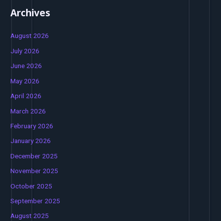
Archives
August 2026
July 2026
June 2026
May 2026
April 2026
March 2026
February 2026
January 2026
December 2025
November 2025
October 2025
September 2025
August 2025