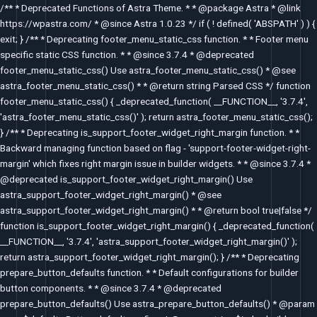
Skip
/** * Deprecated Functions of Astra Theme. * * @package Astra * @link
to
https://wpastra.com/ * @since Astra 1.0.23 */ if ( ! defined( 'ABSPATH' ) ) {
content
exit; } /** * Deprecating footer_menu_static_css function. * * Footer menu
specific static CSS function. * * @since 3.7.4 * @deprecated
footer_menu_static_css() Use astra_footer_menu_static_css() * @see
astra_footer_menu_static_css() * * @return string Parsed CSS */ function
footer_menu_static_css() { _deprecated_function( __FUNCTION__, '3.7.4',
'astra_footer_menu_static_css()' ); return astra_footer_menu_static_css();
} /** * Deprecating is_support_footer_widget_right_margin function. * *
Backward managing function based on flag - 'support-footer-widget-right-
margin' which fixes right margin issue in builder widgets. * * @since 3.7.4 *
@deprecated is_support_footer_widget_right_margin() Use
astra_support_footer_widget_right_margin() * @see
astra_support_footer_widget_right_margin() * * @return bool true|false */
function is_support_footer_widget_right_margin() { _deprecated_function(
__FUNCTION__, '3.7.4', 'astra_support_footer_widget_right_margin()' );
return astra_support_footer_widget_right_margin(); } /** * Deprecating
prepare_button_defaults function. * * Default configurations for builder
button components. * * @since 3.7.4 * @deprecated
prepare_button_defaults() Use astra_prepare_button_defaults() * @param