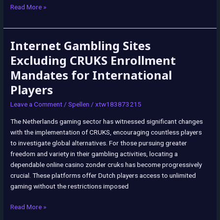
Read More »
Internet Gambling Sites
Internet
Gambling
Excluding CRUKS Enrollment
Sites
Mandates for International
Excluding
Players
CRUKS
Enrollment
Leave a Comment
/
Spellen
/
xtw183873215
Mandates
for
The Netherlands gaming sector has witnessed significant changes
International
with the implementation of CRUKS, encouraging countless players
Players
to investigate global alternatives. For those pursuing greater
freedom and variety in their gambling activities, locating a
dependable online casino zonder cruks has become progressively
crucial. These platforms offer Dutch players access to unlimited
gaming without the restrictions imposed
Read More »