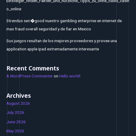
Einsteiger_finden_Fakten_und_nützliche_Tipps_zu_ohne_oasis_casin
o_online
Strendus seri�good nuestro gambling enterprise en internet de
mas fraud overall seguridad y de fiar en Mexico
Sus juegos resultan de los mejores proveedores y provee una
application apple ipad extremadamente interesante
Recent Comments
A WordPress Commenter
on
Hello world!
Archives
August 2026
July 2026
June 2026
May 2026