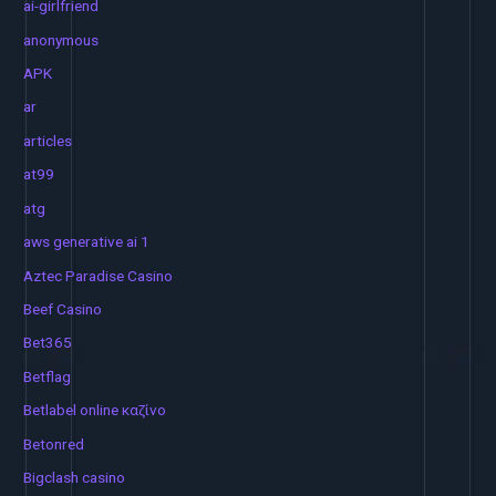
ai-girlfriend
anonymous
APK
ar
articles
at99
atg
aws generative ai 1
Aztec Paradise Casino
Beef Casino
Bet365
Betflag
Betlabel online καζίνο
Betonred
Bigclash casino