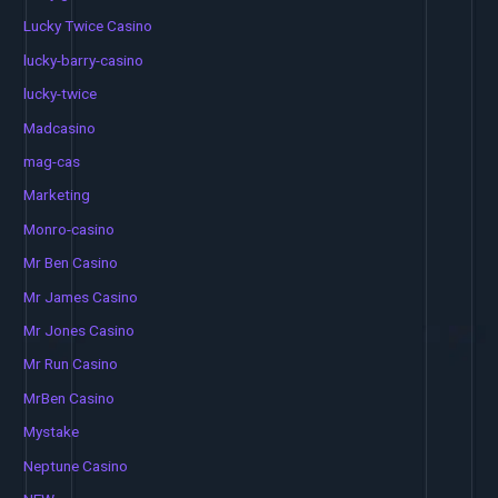
Lucky Twice Casino
lucky-barry-casino
lucky-twice
Madcasino
mag-cas
Marketing
Monro-casino
Mr Ben Casino
Mr James Casino
Mr Jones Casino
Mr Run Casino
MrBen Casino
Mystake
Neptune Casino