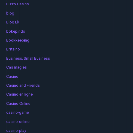
Bizzo Casino
blog
Blog Lk
bokepindo
Bookkeeping
Britsino
Business, Small Business
Cas mag es
Casino
Casino and Friends
Casino en ligne
Casino Online
casino-game
casino-online
casino-play