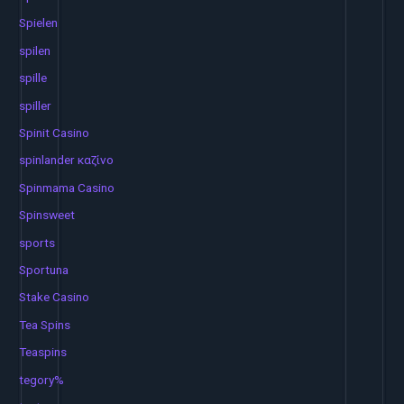
Spielen
spilen
spille
spiller
Spinit Casino
spinlander καζίνο
Spinmama Casino
Spinsweet
sports
Sportuna
Stake Casino
Tea Spins
Teaspins
tegory%