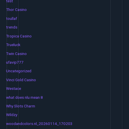
test
Thor Casino
toullaf
trends
Tropica Casino
Trueluck
Twin Casino
ufavip777
Uncategorized
Vinci Gold Casino
Westace
what does nlu mean 8
Why Slots Charm
Wildzy
woodandcolors.nl_20260114_170203