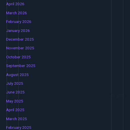
April 2026
March 2026
February 2026
January 2026
December 2025
November 2025
October 2025
September 2025
August 2025
July 2025
June 2025
May 2025
April 2025
March 2025
February 2025