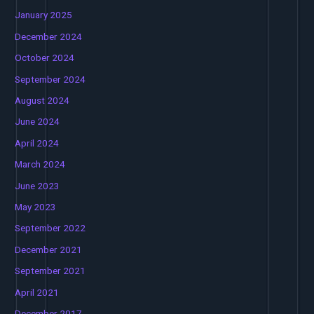
January 2025
December 2024
October 2024
September 2024
August 2024
June 2024
April 2024
March 2024
June 2023
May 2023
September 2022
December 2021
September 2021
April 2021
December 2017