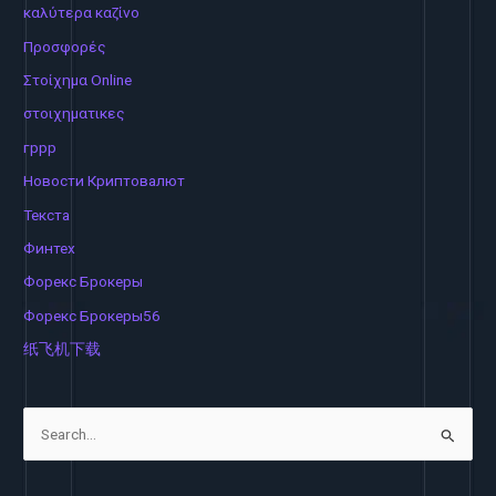
καλύτερα καζίνο
Προσφορές
Στοίχημα Online
στοιχηματικες
гррр
Новости Криптовалют
Текста
Финтех
Форекс Брокеры
Форекс Брокеры56
纸飞机下载
S
e