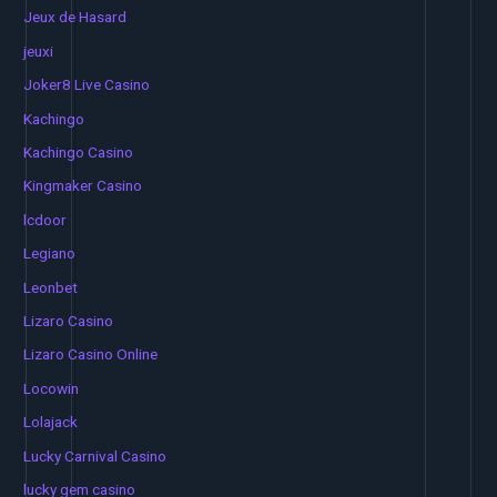
Jeux de Hasard
jeuxi
Joker8 Live Casino
Kachingo
Kachingo Casino
Kingmaker Casino
lcdoor
Legiano
Leonbet
Lizaro Casino
Lizaro Casino Online
Locowin
Lolajack
Lucky Carnival Casino
lucky gem casino