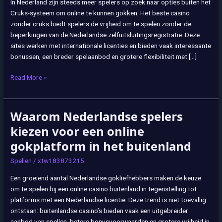
In Nederland zijn steeds meer spelers op zoek naar opties buiten het
Buiten
Cruks-systeem om online te kunnen gokken. Het beste casino
de
zonder cruks biedt spelers de vrijheid om te spelen zonder de
Officiële
beperkingen van de Nederlandse zelfuitsluitingsregistratie. Deze
Nederlandse
sites werken met internationale licenties en bieden vaak interessante
Regulering
bonussen, een breder spelaanbod en grotere flexibiliteit met […]
Read More »
Waarom Nederlandse spelers
Waarom
Nederlandse
kiezen voor een online
spelers
gokplatform in het buitenland
kiezen
voor
Spellen
/
xtw183873215
een
Een groeiend aantal Nederlandse gokliefhebbers maken de keuze
online
om te spelen bij een online casino buitenland in tegenstelling tot
gokplatform
platforms met een Nederlandse licentie. Deze trend is niet toevallig
in
ontstaan: buitenlandse casino’s bieden vaak een uitgebreider
het
aanbod van spellen, betere bonusvoorwaarden en grotere vrijheid in