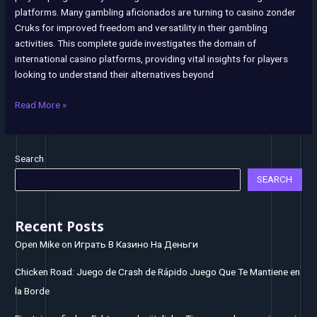
platforms. Many gambling aficionados are turning to casino zonder
Registration
Cruks for improved freedom and versatility in their gambling
System
activities. This complete guide investigates the domain of
international casino platforms, providing vital insights for players
looking to understand their alternatives beyond
Read More »
Search
SEARCH
Recent Posts
Open Mike on Играть В Казино На Деньги
Chicken Road: Juego de Crash de Rápido Juego Que Te Mantiene en
la Borde