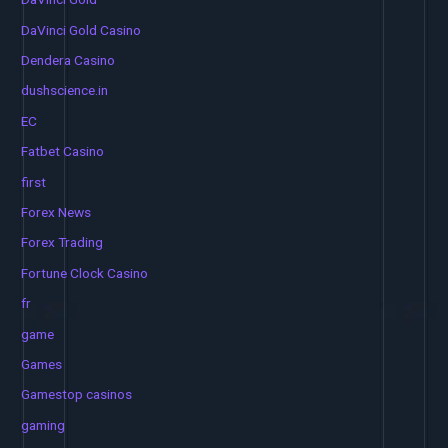
DaVinci Gold Casino
Dendera Casino
dushscience.in
EC
Fatbet Casino
first
Forex News
Forex Trading
Fortune Clock Casino
fr
game
Games
Gamestop casinos
gaming