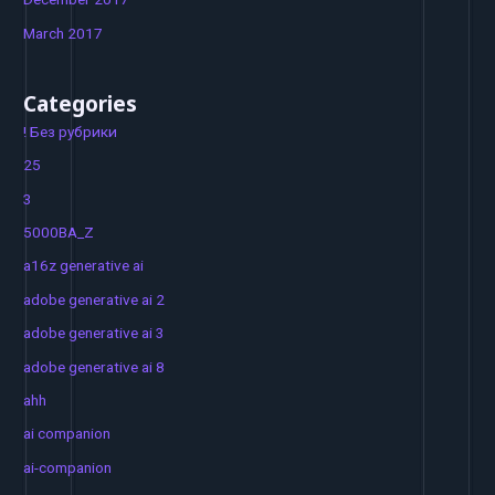
March 2017
Categories
! Без рубрики
25
3
5000BA_Z
a16z generative ai
adobe generative ai 2
adobe generative ai 3
adobe generative ai 8
ahh
ai companion
ai-companion