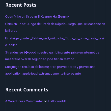
a
Recent Posts
r
c
Open Mike on Играть В Казино На Деньги
h
Chicken Road: Juego de Crash de Rápido Juego Que Te Mantiene en
f
la Borde
o
Einsteiger_finden_Fakten_und_nützliche_Tipps_zu_ohne_oasis_casin
r
o_online
:
Strendus seri�good nuestro gambling enterprise en internet de
mas fraud overall seguridad y de fiar en Mexico
Sus juegos resultan de los mejores proveedores y provee una
application apple ipad extremadamente interesante
Recent Comments
A WordPress Commenter
on
Hello world!