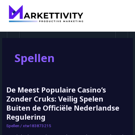
MAI
MEN
Spellen
De Meest Populaire Casino’s
De
Meest
Zonder Cruks: Veilig Spelen
Populaire
Buiten de Officiële Nederlandse
Casino’s
Regulering
Zonder
Cruks:
Spellen
/
xtw183873215
Veilig
Spelen