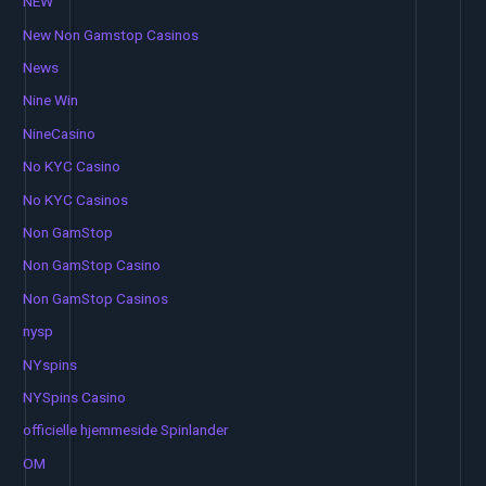
NEW
New Non Gamstop Casinos
News
Nine Win
NineCasino
No KYC Casino
No KYC Casinos
Non GamStop
Non GamStop Casino
Non GamStop Casinos
nysp
NYspins
NYSpins Casino
officielle hjemmeside Spinlander
OM