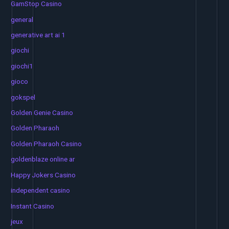
GamStop Casino
general
generative art ai 1
giochi
giochi1
gioco
gokspel
Golden Genie Casino
Golden Pharaoh
Golden Pharaoh Casino
goldenblaze online ar
Happy Jokers Casino
independent casino
Instant Casino
jeux