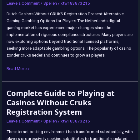
Leave a Comment
/
Spellen
/
xtw183873215
Dutch Casinos Without CRUKS Registration Present Alternative
Gaming Gambling Options for Players The Netherlands digital
gaming market has experienced major changes since the
implementation of rigorous compliance structures. Many players are
now exploring options beyond traditional licensed platforms,
seeking more adaptable gambling options. The popularity of casino
zonder cruks nederland continues to grow as players
Read More »
Complete Guide to Playing at
Complete
Guide
Casinos Without Cruks
to
Registration System
Playing
at
Leave a Comment
/
Spellen
/
xtw183873215
Casinos
The internet betting environment has transformed substantially, with
Without
players progressively seeking substitutes to traditional regulated
Cruks