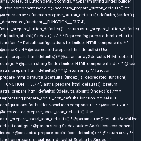
array $defaults Button default configs. * @param string $index builder
button component index. * @see astra_prepare_button_defaults() * *
@return array */ function prepare_button_defaults( $defaults, $index ) {
_deprecated_function( __FUNCTION__, '3.7.4',
'astra_prepare_button_defaults()' ); return astra_prepare_button_defaults(
$defaults, absint( $index ) ); } /** * Deprecating prepare_html_defaults
function. * * Default configurations for builder HTML components. * *
@since 3.7.4 * @deprecated prepare_html_defaults() Use
astra_prepare_html_defaults() * @param array $defaults HTML default
configs. * @param string $index builder HTML component index. * @see
astra_prepare_html_defaults() * * @return array */ function
prepare_html_defaults( $defaults, $index ) { _deprecated_function(
__FUNCTION__, '3.7.4', 'astra_prepare_html_defaults()' ); return
astra_prepare_html_defaults( $defaults, absint( $index ) ); } /** *
Deprecating prepare_social_icon_defaults function. * * Default
configurations for builder Social Icon components. * * @since 3.7.4 *
@deprecated prepare_social_icon_defaults() Use
astra_prepare_social_icon_defaults() * @param array $defaults Social Icon
default configs. * @param string $index builder Social Icon component
index. * @see astra_prepare_social_icon_defaults() * * @return array */
function prepare_social_icon_defaults( $defaults, $index ) {