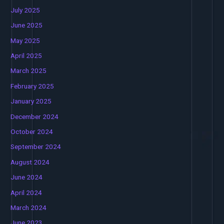
July 2025
June 2025
May 2025
April 2025
March 2025
February 2025
January 2025
December 2024
October 2024
September 2024
August 2024
June 2024
April 2024
March 2024
June 2023