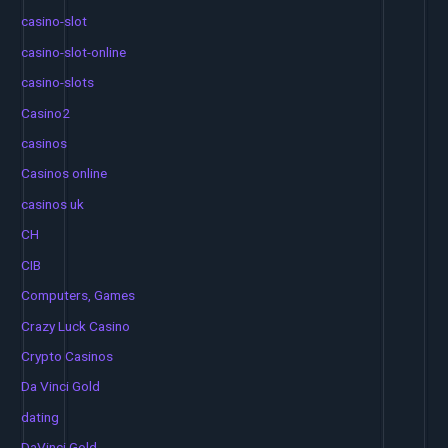
casino-slot
casino-slot-online
casino-slots
Casino2
casinos
Casinos online
casinos uk
CH
CIB
Computers, Games
Crazy Luck Casino
Crypto Casinos
Da Vinci Gold
dating
DaVinci Gold