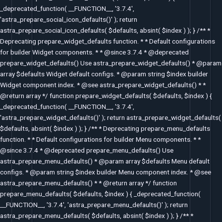
_deprecated_function( __FUNCTION__, '3.7.4',
'astra_prepare_social_icon_defaults()' ); return
astra_prepare_social_icon_defaults( $defaults, absint( $index ) ); } /** *
Deprecating prepare_widget_defaults function. * * Default configurations
for builder Widget components. * * @since 3.7.4 * @deprecated
prepare_widget_defaults() Use astra_prepare_widget_defaults() * @param
array $defaults Widget default configs. * @param string $index builder
Widget component index. * @see astra_prepare_widget_defaults() * *
@return array */ function prepare_widget_defaults( $defaults, $index ) {
_deprecated_function( __FUNCTION__, '3.7.4',
'astra_prepare_widget_defaults()' ); return astra_prepare_widget_defaults(
$defaults, absint( $index ) ); } /** * Deprecating prepare_menu_defaults
function. * * Default configurations for builder Menu components. * *
@since 3.7.4 * @deprecated prepare_menu_defaults() Use
astra_prepare_menu_defaults() * @param array $defaults Menu default
configs. * @param string $index builder Menu component index. * @see
astra_prepare_menu_defaults() * * @return array */ function
prepare_menu_defaults( $defaults, $index ) { _deprecated_function(
__FUNCTION__, '3.7.4', 'astra_prepare_menu_defaults()' ); return
astra_prepare_menu_defaults( $defaults, absint( $index ) ); } /** *