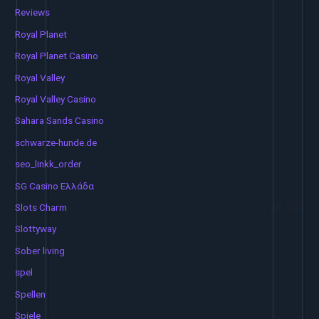
Reviews
Royal Planet
Royal Planet Casino
Royal Valley
Royal Valley Casino
Sahara Sands Casino
schwarze-hunde.de
seo_linkk_order
SG Casino Ελλάδα
Slots Charm
Slottyway
Sober living
spel
Spellen
Spiele