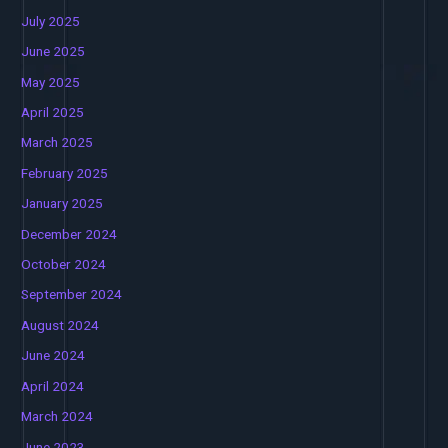
July 2025
June 2025
May 2025
April 2025
March 2025
February 2025
January 2025
December 2024
October 2024
September 2024
August 2024
June 2024
April 2024
March 2024
June 2023