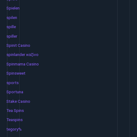
Spielen
spilen
spille
spiller
Spinit Casino
spinlander καζίνο
Spinmama Casino
Spinsweet
sports
Sportuna
Stake Casino
Tea Spins
Teaspins
tegory%