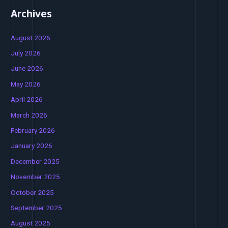
Archives
August 2026
July 2026
June 2026
May 2026
April 2026
March 2026
February 2026
January 2026
December 2025
November 2025
October 2025
September 2025
August 2025