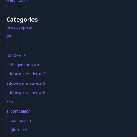
March 2017
Categories
! Без рубрики
25
3
5000BA_Z
a16z generative ai
adobe generative ai 2
adobe generative ai 3
adobe generative ai 8
ahh
ai companion
ai-companion
ai-girlfriend