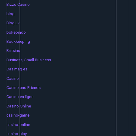
Bizzo Casino
blog
Blog Lk
bokepindo
Bookkeeping
Britsino
Business, Small Business
Cas mag es
Casino
Casino and Friends
Casino en ligne
Casino Online
casino-game
casino-online
casino-play