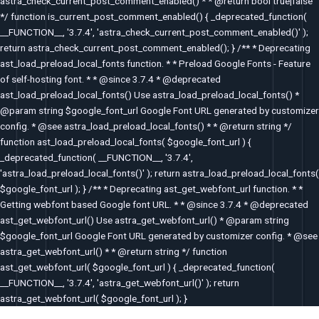
astra_check_current_post_comment_enabled() * * @return bool true|false
*/ function is_current_post_comment_enabled() { _deprecated_function(
__FUNCTION__, '3.7.4', 'astra_check_current_post_comment_enabled()' );
return astra_check_current_post_comment_enabled(); } /** * Deprecating
ast_load_preload_local_fonts function. * * Preload Google Fonts - Feature
of self-hosting font. * * @since 3.7.4 * @deprecated
ast_load_preload_local_fonts() Use astra_load_preload_local_fonts() *
@param string $google_font_url Google Font URL generated by customizer
config. * @see astra_load_preload_local_fonts() * * @return string */
function ast_load_preload_local_fonts( $google_font_url ) {
_deprecated_function( __FUNCTION__, '3.7.4',
'astra_load_preload_local_fonts()' ); return astra_load_preload_local_fonts(
$google_font_url ); } /** * Deprecating ast_get_webfont_url function. * *
Getting webfont based Google font URL. * * @since 3.7.4 * @deprecated
ast_get_webfont_url() Use astra_get_webfont_url() * @param string
$google_font_url Google Font URL generated by customizer config. * @see
astra_get_webfont_url() * * @return string */ function
ast_get_webfont_url( $google_font_url ) { _deprecated_function(
__FUNCTION__, '3.7.4', 'astra_get_webfont_url()' ); return
astra_get_webfont_url( $google_font_url ); }