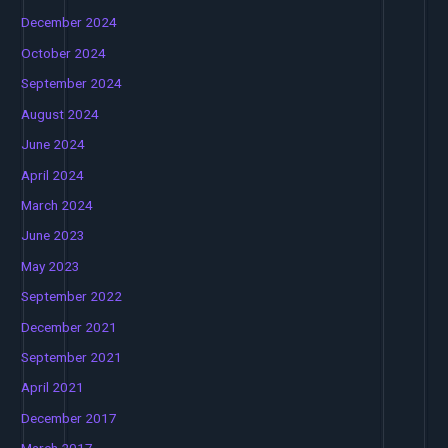
December 2024
October 2024
September 2024
August 2024
June 2024
April 2024
March 2024
June 2023
May 2023
September 2022
December 2021
September 2021
April 2021
December 2017