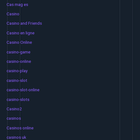
Cas mag es
Casino
Casino and Friends
Casino en ligne
Casino Online
casino-game
casino-online
casino-play
casino-slot
casino-slot-online
casino-slots
Casino2
casinos
Casinos online
casinos uk