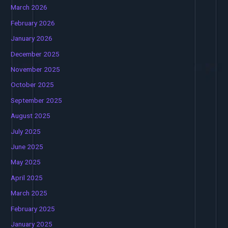
March 2026
February 2026
January 2026
December 2025
November 2025
October 2025
September 2025
August 2025
July 2025
June 2025
May 2025
April 2025
March 2025
February 2025
January 2025