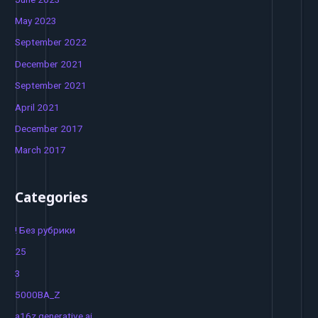
May 2023
September 2022
December 2021
September 2021
April 2021
December 2017
March 2017
Categories
! Без рубрики
25
3
5000BA_Z
a16z generative ai