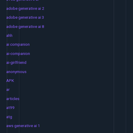
adobe generative ai 2
adobe generative ai 3
adobe generative ai 8
ahh
ai companion
ai-companion
ai-girlfriend
anonymous
APK
ar
articles
at99
atg
aws generative ai 1