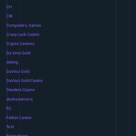
CH
CIB
Computers, Games
Crazy Luck Casino
Crypto Casinos
Da Vinci Gold
dating
DaVinci Gold
DaVinci Gold Casino
Dendera Casino
dushscience.in
EC
Fatbet Casino
first
Forex News