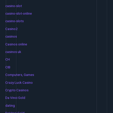
casino-slot
casino-slot-online
casino-slots
Casino2
casinos
Casinos online
casinos uk
CH
CIB
Computers, Games
Crazy Luck Casino
Crypto Casinos
Da Vinci Gold
dating