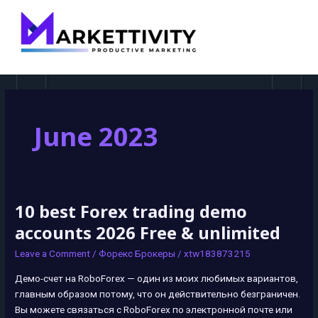
MAI
MEN
June 2023
10 best Forex trading demo
10
best
accounts 2026 Free & unlimited
Forex
Leave a Comment
/
Форекс Брокеры
/
xtw183873215
trading
demo
Демо-счет на RoboForex — один из моих любимых вариантов,
accounts
главным образом потому, что он действительно безграничен.
2026
Вы можете связаться с RoboForex по электронной почте или
Free