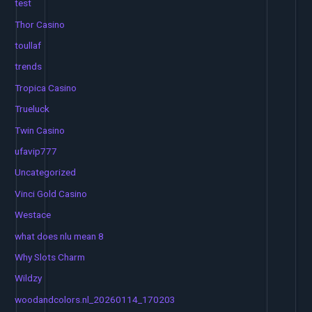
test
Thor Casino
toullaf
trends
Tropica Casino
Trueluck
Twin Casino
ufavip777
Uncategorized
Vinci Gold Casino
Westace
what does nlu mean 8
Why Slots Charm
Wildzy
woodandcolors.nl_20260114_170203