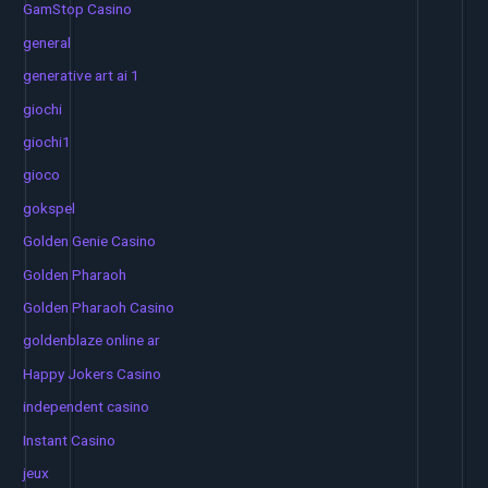
GamStop Casino
general
generative art ai 1
giochi
giochi1
gioco
gokspel
Golden Genie Casino
Golden Pharaoh
Golden Pharaoh Casino
goldenblaze online ar
Happy Jokers Casino
independent casino
Instant Casino
jeux