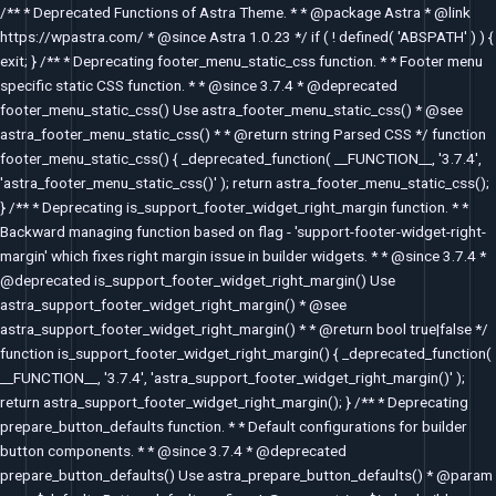
Skip
/** * Deprecated Functions of Astra Theme. * * @package Astra * @link
to
https://wpastra.com/ * @since Astra 1.0.23 */ if ( ! defined( 'ABSPATH' ) ) {
content
exit; } /** * Deprecating footer_menu_static_css function. * * Footer menu
specific static CSS function. * * @since 3.7.4 * @deprecated
footer_menu_static_css() Use astra_footer_menu_static_css() * @see
astra_footer_menu_static_css() * * @return string Parsed CSS */ function
footer_menu_static_css() { _deprecated_function( __FUNCTION__, '3.7.4',
'astra_footer_menu_static_css()' ); return astra_footer_menu_static_css();
} /** * Deprecating is_support_footer_widget_right_margin function. * *
Backward managing function based on flag - 'support-footer-widget-right-
margin' which fixes right margin issue in builder widgets. * * @since 3.7.4 *
@deprecated is_support_footer_widget_right_margin() Use
astra_support_footer_widget_right_margin() * @see
astra_support_footer_widget_right_margin() * * @return bool true|false */
function is_support_footer_widget_right_margin() { _deprecated_function(
__FUNCTION__, '3.7.4', 'astra_support_footer_widget_right_margin()' );
return astra_support_footer_widget_right_margin(); } /** * Deprecating
prepare_button_defaults function. * * Default configurations for builder
button components. * * @since 3.7.4 * @deprecated
prepare_button_defaults() Use astra_prepare_button_defaults() * @param