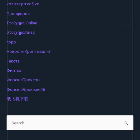
καλύτερα καζίνο
Προσφορές
Στοίχημα Online
στοιχηματικες
гррр
Новости Криптовалют
Текста
Финтех
Форекс Брокеры
Форекс Брокеры56
纸飞机下载
S
e