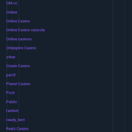
OM cc
Online
Online Casino
Online Casino casoola
Online casinos
Onlyspins Casino
other
Ozwin Casino
part3
Planet Casino
Post
Public
rainbet
ready_text
Realz Casino