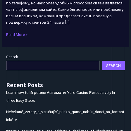
по телефону, но наиболее удобным способом связи является
&
чат на официальном сайте. Какие бы вопросы или проблемы у
unlimited
вас ни возникли, Компания предлагает очень полезную
поддержку клиентов 24 часа в […]
Read More »
Search
SEARCH
Recent Posts
Learn how to Игровые Автоматы Yard Casino Persuasively In
three Easy Steps
Nečekané_zvraty_a_vzrušující_plinko_game_nabízí_šanci_na_fantast
ické_v
Intrepid_gamers_enjoy_the_addictive_challenge_of_chickenroad_an