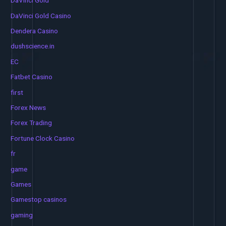
DaVinci Gold
DaVinci Gold Casino
Dendera Casino
dushscience.in
EC
Fatbet Casino
first
Forex News
Forex Trading
Fortune Clock Casino
fr
game
Games
Gamestop casinos
gaming