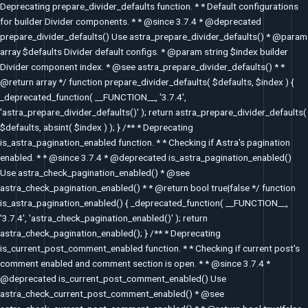
Deprecating prepare_divider_defaults function. * * Default configurations
for builder Divider components. * * @since 3.7.4 * @deprecated
prepare_divider_defaults() Use astra_prepare_divider_defaults() * @param
array $defaults Divider default configs. * @param string $index builder
Divider component index. * @see astra_prepare_divider_defaults() * *
@return array */ function prepare_divider_defaults( $defaults, $index ) {
_deprecated_function( __FUNCTION__, '3.7.4',
'astra_prepare_divider_defaults()' ); return astra_prepare_divider_defaults(
$defaults, absint( $index ) ); } /** * Deprecating
is_astra_pagination_enabled function. * * Checking if Astra's pagination
enabled. * * @since 3.7.4 * @deprecated is_astra_pagination_enabled()
Use astra_check_pagination_enabled() * @see
astra_check_pagination_enabled() * * @return bool true|false */ function
is_astra_pagination_enabled() { _deprecated_function( __FUNCTION__,
'3.7.4', 'astra_check_pagination_enabled()' ); return
astra_check_pagination_enabled(); } /** * Deprecating
is_current_post_comment_enabled function. * * Checking if current post's
comment enabled and comment section is open. * * @since 3.7.4 *
@deprecated is_current_post_comment_enabled() Use
astra_check_current_post_comment_enabled() * @see