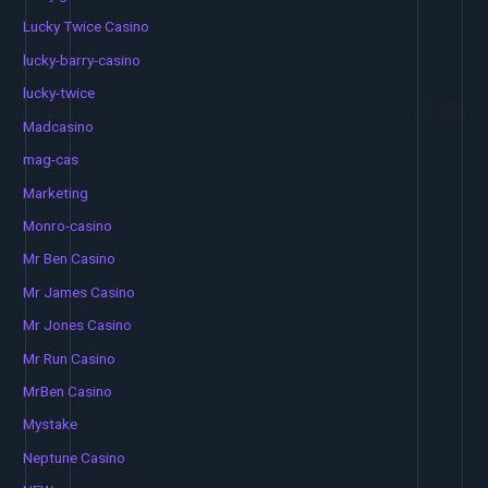
Lucky Twice Casino
lucky-barry-casino
lucky-twice
Madcasino
mag-cas
Marketing
Monro-casino
Mr Ben Casino
Mr James Casino
Mr Jones Casino
Mr Run Casino
MrBen Casino
Mystake
Neptune Casino