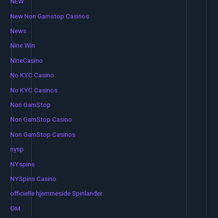
NEW
New Non Gamstop Casinos
News
Nine Win
NineCasino
No KYC Casino
No KYC Casinos
Non GamStop
Non GamStop Casino
Non GamStop Casinos
nysp
NYspins
NYSpins Casino
officielle hjemmeside Spinlander
OM