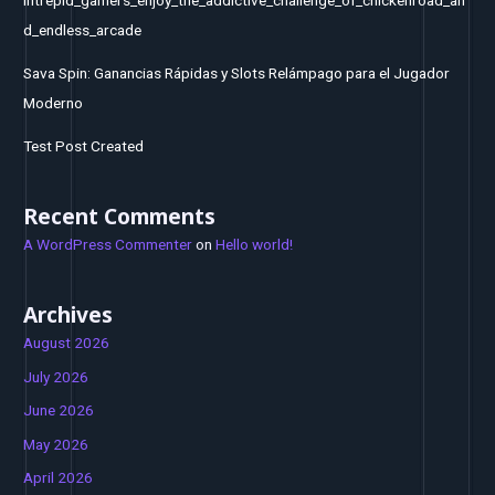
d_endless_arcade
Sava Spin: Ganancias Rápidas y Slots Relámpago para el Jugador
Moderno
Test Post Created
Recent Comments
A WordPress Commenter
on
Hello world!
Archives
August 2026
July 2026
June 2026
May 2026
April 2026