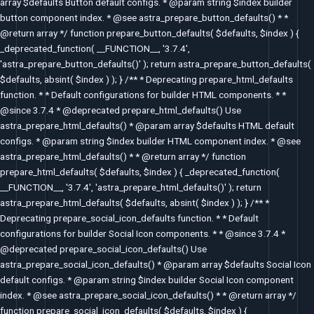
array $defaults Button default configs. * @param string $index builder
button component index. * @see astra_prepare_button_defaults() * *
@return array */ function prepare_button_defaults( $defaults, $index ) {
_deprecated_function( __FUNCTION__, '3.7.4',
'astra_prepare_button_defaults()' ); return astra_prepare_button_defaults(
$defaults, absint( $index ) ); } /** * Deprecating prepare_html_defaults
function. * * Default configurations for builder HTML components. * *
@since 3.7.4 * @deprecated prepare_html_defaults() Use
astra_prepare_html_defaults() * @param array $defaults HTML default
configs. * @param string $index builder HTML component index. * @see
astra_prepare_html_defaults() * * @return array */ function
prepare_html_defaults( $defaults, $index ) { _deprecated_function(
__FUNCTION__, '3.7.4', 'astra_prepare_html_defaults()' ); return
astra_prepare_html_defaults( $defaults, absint( $index ) ); } /** *
Deprecating prepare_social_icon_defaults function. * * Default
configurations for builder Social Icon components. * * @since 3.7.4 *
@deprecated prepare_social_icon_defaults() Use
astra_prepare_social_icon_defaults() * @param array $defaults Social Icon
default configs. * @param string $index builder Social Icon component
index. * @see astra_prepare_social_icon_defaults() * * @return array */
function prepare_social_icon_defaults( $defaults, $index ) {