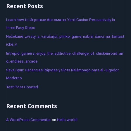
a
Recent Posts
r
c
Learn how to Игровые Автоматы Yard Casino Persuasively In
h
three Easy Steps
f
Nečekané_zvraty_a_vzrušující_plinko_game_nabízí_šanci_na_fantast
o
ické_v
r
Intrepid_gamers_enjoy_the_addictive_challenge_of_chickenroad_an
:
d_endless_arcade
Sava Spin: Ganancias Rápidas y Slots Relámpago para el Jugador
Moderno
Test Post Created
Recent Comments
A WordPress Commenter
on
Hello world!