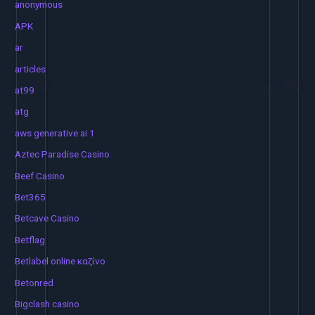
anonymous
APK
ar
articles
at99
atg
aws generative ai 1
Aztec Paradise Casino
Beef Casino
Bet365
Betcave Casino
Betflag
Betlabel online καζίνο
Betonred
Bigclash casino