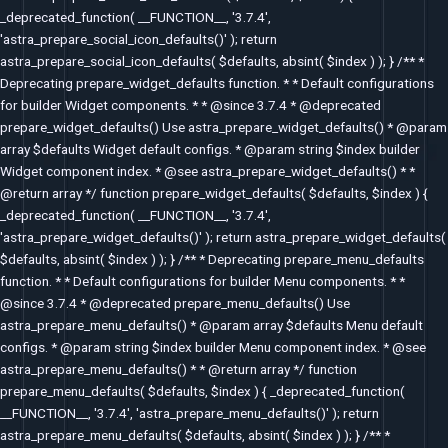
_deprecated_function( __FUNCTION__, '3.7.4',
'astra_prepare_social_icon_defaults()' ); return
astra_prepare_social_icon_defaults( $defaults, absint( $index ) ); } /** *
Deprecating prepare_widget_defaults function. * * Default configurations
for builder Widget components. * * @since 3.7.4 * @deprecated
prepare_widget_defaults() Use astra_prepare_widget_defaults() * @param
array $defaults Widget default configs. * @param string $index builder
Widget component index. * @see astra_prepare_widget_defaults() * *
@return array */ function prepare_widget_defaults( $defaults, $index ) {
_deprecated_function( __FUNCTION__, '3.7.4',
'astra_prepare_widget_defaults()' ); return astra_prepare_widget_defaults(
$defaults, absint( $index ) ); } /** * Deprecating prepare_menu_defaults
function. * * Default configurations for builder Menu components. * *
@since 3.7.4 * @deprecated prepare_menu_defaults() Use
astra_prepare_menu_defaults() * @param array $defaults Menu default
configs. * @param string $index builder Menu component index. * @see
astra_prepare_menu_defaults() * * @return array */ function
prepare_menu_defaults( $defaults, $index ) { _deprecated_function(
__FUNCTION__, '3.7.4', 'astra_prepare_menu_defaults()' ); return
astra_prepare_menu_defaults( $defaults, absint( $index ) ); } /** *