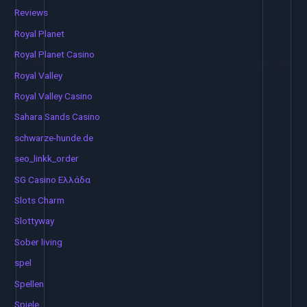
Reviews
Royal Planet
Royal Planet Casino
Royal Valley
Royal Valley Casino
Sahara Sands Casino
schwarze-hunde.de
seo_linkk_order
SG Casino Ελλάδα
Slots Charm
Slottyway
Sober living
spel
Spellen
Spiele