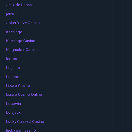
Jeux de Hasard
jeuxi
Joker8 Live Casino
Kachingo
Kachingo Casino
Kingmaker Casino
lcdoor
Legiano
Leonbet
Lizaro Casino
Lizaro Casino Online
Locowin
Lolajack
Lucky Carnival Casino
lucky gem casino