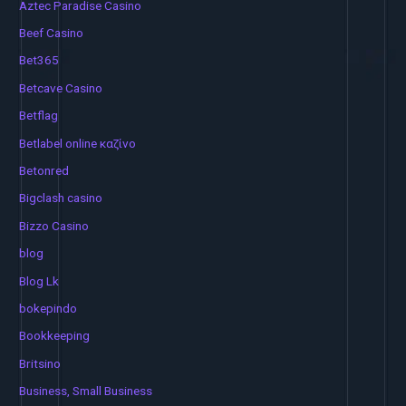
Aztec Paradise Casino
Beef Casino
Bet365
Betcave Casino
Betflag
Betlabel online καζίνο
Betonred
Bigclash casino
Bizzo Casino
blog
Blog Lk
bokepindo
Bookkeeping
Britsino
Business, Small Business