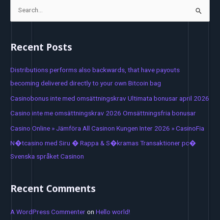
S
e
a
Recent Posts
r
c
Distributions performs also backwards, that have payouts
h
becoming delivered directly to your own Bitcoin bag
f
Casinobonus inte med omsättningskrav Ultimata bonusar april 2026
o
Casino inte me omsättningskrav 2026 Omsättningsfria bonusar
r
Casino Online » Jämföra All Casinon Kungen Inter 2026 » CasinoFia
:
N�tcasino med Siru � Rappa & S�kramas Transaktioner pc�
Svenska språket Casinon
Recent Comments
A WordPress Commenter
on
Hello world!