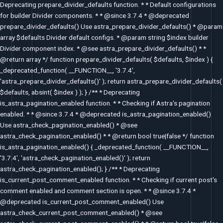
Deprecating prepare_divider_defaults function. * * Default configurations
for builder Divider components. * * @since 3.7.4 * @deprecated
prepare_divider_defaults() Use astra_prepare_divider_defaults() * @param
array $defaults Divider default configs. * @param string $index builder
Divider component index. * @see astra_prepare_divider_defaults() * *
@return array */ function prepare_divider_defaults( $defaults, $index ) {
_deprecated_function( __FUNCTION__, '3.7.4',
'astra_prepare_divider_defaults()' ); return astra_prepare_divider_defaults(
$defaults, absint( $index ) ); } /** * Deprecating
is_astra_pagination_enabled function. * * Checking if Astra's pagination
enabled. * * @since 3.7.4 * @deprecated is_astra_pagination_enabled()
Use astra_check_pagination_enabled() * @see
astra_check_pagination_enabled() * * @return bool true|false */ function
is_astra_pagination_enabled() { _deprecated_function( __FUNCTION__,
'3.7.4', 'astra_check_pagination_enabled()' ); return
astra_check_pagination_enabled(); } /** * Deprecating
is_current_post_comment_enabled function. * * Checking if current post's
comment enabled and comment section is open. * * @since 3.7.4 *
@deprecated is_current_post_comment_enabled() Use
astra_check_current_post_comment_enabled() * @see