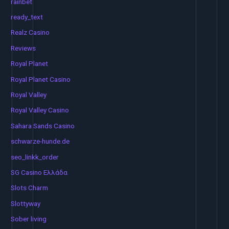
rainbet
ready_text
Realz Casino
Reviews
Royal Planet
Royal Planet Casino
Royal Valley
Royal Valley Casino
Sahara Sands Casino
schwarze-hunde.de
seo_linkk_order
SG Casino Ελλάδα
Slots Charm
Slottyway
Sober living