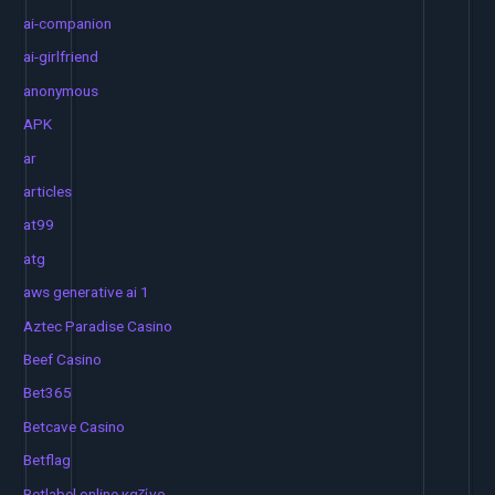
ai-companion
ai-girlfriend
anonymous
APK
ar
articles
at99
atg
aws generative ai 1
Aztec Paradise Casino
Beef Casino
Bet365
Betcave Casino
Betflag
Betlabel online καζίνο