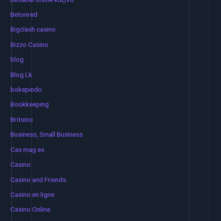
Betonred
Bigclash casino
Bizzo Casino
blog
Blog Lk
bokepindo
Bookkeeping
Britsino
Business, Small Business
Cas mag es
Casino
Casino and Friends
Casino en ligne
Casino Online