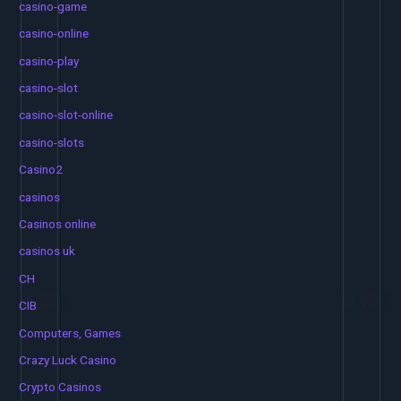
casino-game
casino-online
casino-play
casino-slot
casino-slot-online
casino-slots
Casino2
casinos
Casinos online
casinos uk
CH
CIB
Computers, Games
Crazy Luck Casino
Crypto Casinos