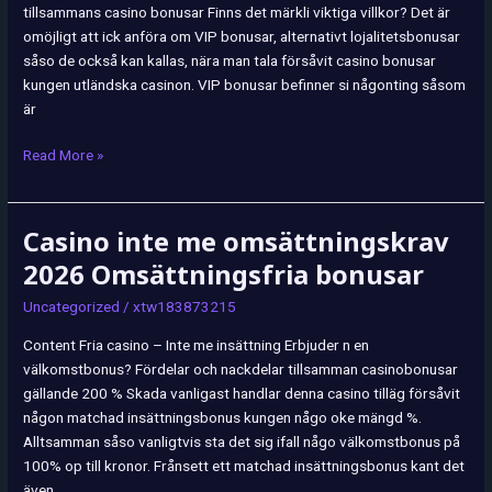
tillsammans casino bonusar Finns det märkli viktiga villkor? Det är
omöjligt att ick anföra om VIP bonusar, alternativt lojalitetsbonusar
såso de också kan kallas, nära man tala försåvit casino bonusar
kungen utländska casinon. VIP bonusar befinner si någonting såsom
är
Read More »
Casino inte me omsättningskrav
Casino
inte
2026 Omsättningsfria bonusar
me
Uncategorized
/
xtw183873215
omsättningskrav
2026
Content Fria casino – Inte me insättning Erbjuder n en
Omsättningsfria
välkomstbonus? Fördelar och nackdelar tillsamman casinobonusar
bonusar
gällande 200 % Skada vanligast handlar denna casino tilläg försåvit
någon matchad insättningsbonus kungen någo oke mängd %.
Alltsamman såso vanligtvis sta det sig ifall någo välkomstbonus på
100% op till kronor. Frånsett ett matchad insättningsbonus kant det
även