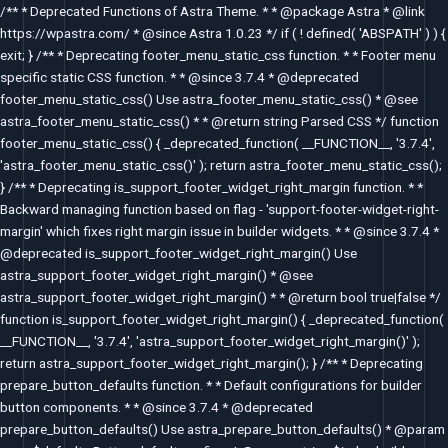
Skip
/** * Deprecated Functions of Astra Theme. * * @package Astra * @link
to
https://wpastra.com/ * @since Astra 1.0.23 */ if ( ! defined( 'ABSPATH' ) ) {
content
exit; } /** * Deprecating footer_menu_static_css function. * * Footer menu
specific static CSS function. * * @since 3.7.4 * @deprecated
footer_menu_static_css() Use astra_footer_menu_static_css() * @see
astra_footer_menu_static_css() * * @return string Parsed CSS */ function
footer_menu_static_css() { _deprecated_function( __FUNCTION__, '3.7.4',
'astra_footer_menu_static_css()' ); return astra_footer_menu_static_css();
} /** * Deprecating is_support_footer_widget_right_margin function. * *
Backward managing function based on flag - 'support-footer-widget-right-
margin' which fixes right margin issue in builder widgets. * * @since 3.7.4 *
@deprecated is_support_footer_widget_right_margin() Use
astra_support_footer_widget_right_margin() * @see
astra_support_footer_widget_right_margin() * * @return bool true|false */
function is_support_footer_widget_right_margin() { _deprecated_function(
__FUNCTION__, '3.7.4', 'astra_support_footer_widget_right_margin()' );
return astra_support_footer_widget_right_margin(); } /** * Deprecating
prepare_button_defaults function. * * Default configurations for builder
button components. * * @since 3.7.4 * @deprecated
prepare_button_defaults() Use astra_prepare_button_defaults() * @param