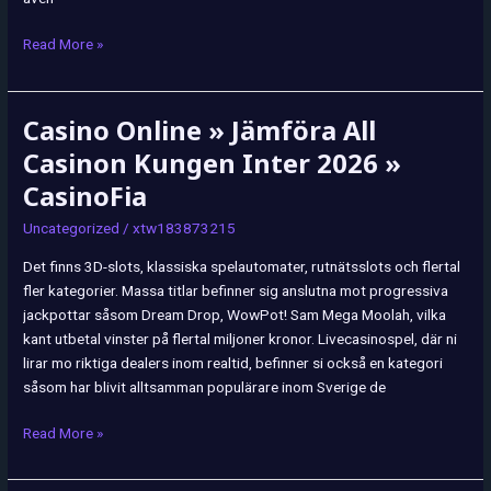
Read More »
Casino Online » Jämföra All
Casino
Online
Casinon Kungen Inter 2026 »
»
CasinoFia
Jämföra
All
Uncategorized
/
xtw183873215
Casinon
Det finns 3D-slots, klassiska spelautomater, rutnätsslots och flertal
Kungen
fler kategorier. Massa titlar befinner sig anslutna mot progressiva
Inter
jackpottar såsom Dream Drop, WowPot! Sam Mega Moolah, vilka
2026
kant utbetal vinster på flertal miljoner kronor. Livecasinospel, där ni
»
lirar mo riktiga dealers inom realtid, befinner si också en kategori
CasinoFia
såsom har blivit alltsamman populärare inom Sverige de
Read More »