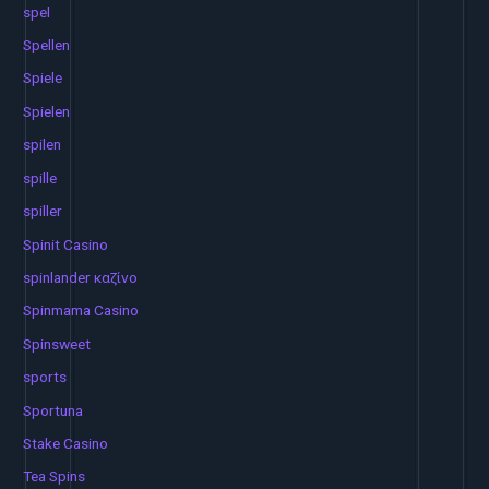
spel
Spellen
Spiele
Spielen
spilen
spille
spiller
Spinit Casino
spinlander καζίνο
Spinmama Casino
Spinsweet
sports
Sportuna
Stake Casino
Tea Spins