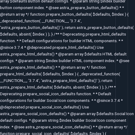
array $defaults Button default configs. * @param string $index builder
button component index. * @see astra_prepare_button_defaults() * *
@return array */ function prepare_button_defaults( $defaults, $index ) {
_deprecated_function( __FUNCTION__, '3.7.4',
'astra_prepare_button_defaults()' ); return astra_prepare_button_defaults(
$defaults, absint( $index ) ); } /** * Deprecating prepare_html_defaults
function. * * Default configurations for builder HTML components. * *
@since 3.7.4 * @deprecated prepare_html_defaults() Use
astra_prepare_html_defaults() * @param array $defaults HTML default
configs. * @param string $index builder HTML component index. * @see
astra_prepare_html_defaults() * * @return array */ function
prepare_html_defaults( $defaults, $index ) { _deprecated_function(
__FUNCTION__, '3.7.4', 'astra_prepare_html_defaults()' ); return
astra_prepare_html_defaults( $defaults, absint( $index ) ); } /** *
Deprecating prepare_social_icon_defaults function. * * Default
configurations for builder Social Icon components. * * @since 3.7.4 *
@deprecated prepare_social_icon_defaults() Use
astra_prepare_social_icon_defaults() * @param array $defaults Social Icon
default configs. * @param string $index builder Social Icon component
index. * @see astra_prepare_social_icon_defaults() * * @return array */
function prepare_social_icon_defaults( $defaults, $index ) {