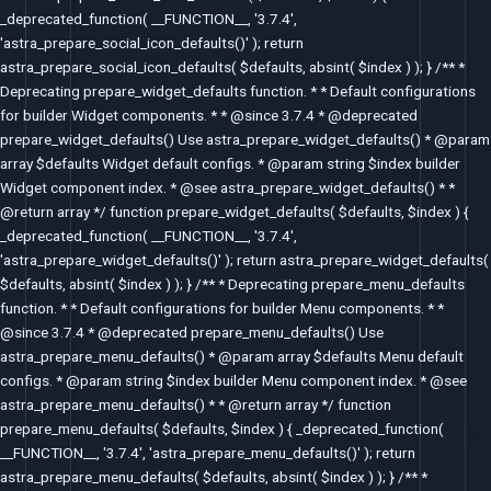
_deprecated_function( __FUNCTION__, '3.7.4',
'astra_prepare_social_icon_defaults()' ); return
astra_prepare_social_icon_defaults( $defaults, absint( $index ) ); } /** *
Deprecating prepare_widget_defaults function. * * Default configurations
for builder Widget components. * * @since 3.7.4 * @deprecated
prepare_widget_defaults() Use astra_prepare_widget_defaults() * @param
array $defaults Widget default configs. * @param string $index builder
Widget component index. * @see astra_prepare_widget_defaults() * *
@return array */ function prepare_widget_defaults( $defaults, $index ) {
_deprecated_function( __FUNCTION__, '3.7.4',
'astra_prepare_widget_defaults()' ); return astra_prepare_widget_defaults(
$defaults, absint( $index ) ); } /** * Deprecating prepare_menu_defaults
function. * * Default configurations for builder Menu components. * *
@since 3.7.4 * @deprecated prepare_menu_defaults() Use
astra_prepare_menu_defaults() * @param array $defaults Menu default
configs. * @param string $index builder Menu component index. * @see
astra_prepare_menu_defaults() * * @return array */ function
prepare_menu_defaults( $defaults, $index ) { _deprecated_function(
__FUNCTION__, '3.7.4', 'astra_prepare_menu_defaults()' ); return
astra_prepare_menu_defaults( $defaults, absint( $index ) ); } /** *