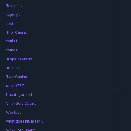
Teaspins
tegory%
test
Thor Casino
toullaf
trends
Tropica Casino
Trueluck
Twin Casino
ufavip777
Uncategorized
Vinci Gold Casino
Westace
what does nlu mean 8
Why Slots Charm