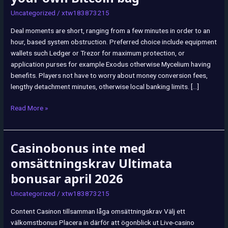
have
Uncategorized
/
xtw183873215
payouts
becoming
Deal moments are short, ranging from a few minutes in order to an
delivered
hour, based system obstruction. Preferred choice include equipment
directly
wallets such Ledger or Trezor for maximum protection, or
to
application purses for example Exodus otherwise Mycelium having
your
benefits. Players not have to worry about money conversion fees,
own
lengthy detachment minutes, otherwise local banking limits. […]
Bitcoin
bag
Read More »
Casinobonus inte med
Casinobonus
inte
omsättningskrav Ultimata
med
bonusar april 2026
omsättningskrav
Ultimata
Uncategorized
/
xtw183873215
bonusar
Content Casinon tillsamman låga omsättningskrav Välj ett
april
välkomstbonus Placera in därför att ögonblick ut Live-casino
2026