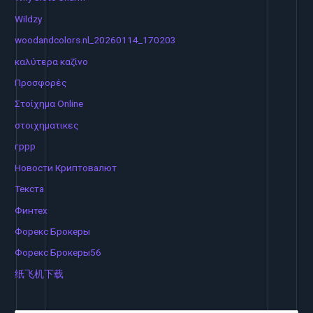
Wildzy
woodandcolors.nl_20260114_170203
καλύτερα καζίνο
Προσφορές
Στοίχημα Online
στοιχηματικες
гррр
Новости Криптовалют
Текста
Финтех
Форекс Брокеры
Форекс Брокеры56
纸飞机下载