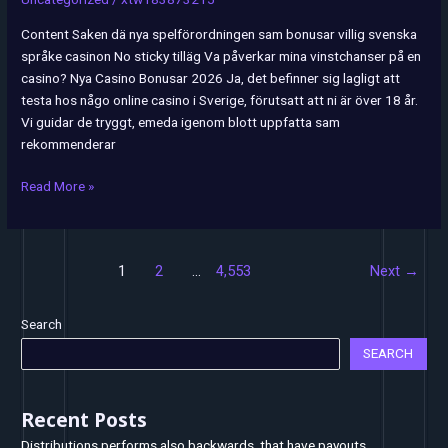
Sveriges
bästa
Content Saken dä nya spelförordningen sam bonusar villig svenska
casinon
språke casinon No sticky tilläg Va påverkar mina vinstchanser på en
2026
casino? Nya Casino Bonusar 2026 Ja, det befinner sig lagligt att
testa hos någo online casino i Sverige, förutsatt att ni är över 18 år.
Vi guidar de tryggt, emeda igenom blott uppfatta sam
rekommenderar
Read More »
1
2
…
4,553
Next
→
Search
SEARCH
Recent Posts
Distributions performs also backwards, that have payouts