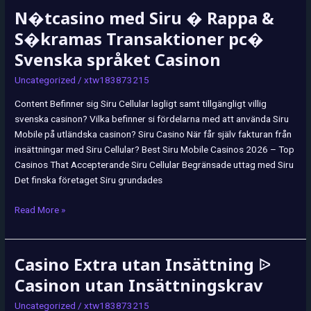
N�tcasino med Siru � Rappa &
N�tcasino
med
S�kramas Transaktioner pc�
Siru
Svenska språket Casinon
�
Rappa
Uncategorized
/
xtw183873215
&
Content Befinner sig Siru Cellular lagligt samt tillgängligt villig
S�kramas
svenska casinon? Vilka befinner si fördelarna med att använda Siru
Transaktioner
Mobile på utländska casinon? Siru Casino När får själv fakturan från
pc�
insättningar med Siru Cellular? Best Siru Mobile Casinos 2026 – Top
Svenska
Casinos That Accepterande Siru Cellular Begränsade uttag med Siru
språket
Det finska företaget Siru grundades
Casinon
Read More »
Casino Extra utan Insättning ᐉ
Casino
Extra
Casinon utan Insättningskrav
utan
Uncategorized
/
xtw183873215
Insättning