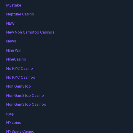
Mystake
Neptune Casino
NEW
New Non Gamstop Casinos
News
Nine Win
NineCasino
No KYC Casino
No KYC Casinos
Non GamStop
Non GamStop Casino
Non GamStop Casinos
nysp
NYspins
NYSpins Casino