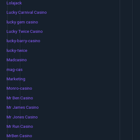
Lolajack
Lucky Carnival Casino
lucky gem casino
Lucky Twice Casino
lucky-barry-casino
lucky-twice
Madcasino
mag-cas
Marketing
Monro-casino
Mr Ben Casino
Mr James Casino
Mr Jones Casino
Mr Run Casino
MrBen Casino