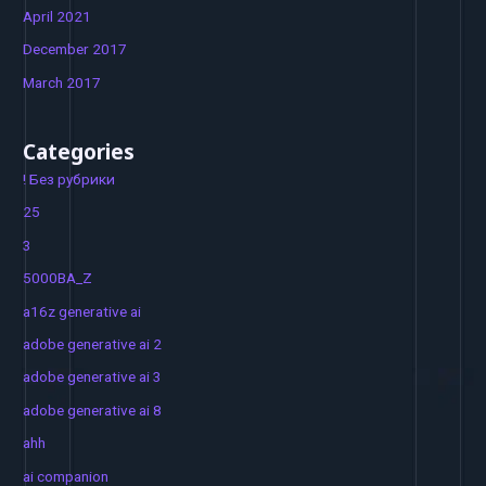
April 2021
December 2017
March 2017
Categories
! Без рубрики
25
3
5000BA_Z
a16z generative ai
adobe generative ai 2
adobe generative ai 3
adobe generative ai 8
ahh
ai companion