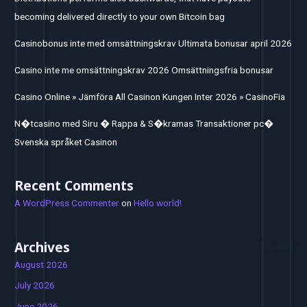
becoming delivered directly to your own Bitcoin bag
Casinobonus inte med omsättningskrav Ultimata bonusar april 2026
Casino inte me omsättningskrav 2026 Omsättningsfria bonusar
Casino Online » Jämföra All Casinon Kungen Inter 2026 » CasinoFia
N�tcasino med Siru � Rappa & S�kramas Transaktioner pc�
Svenska språket Casinon
Recent Comments
A WordPress Commenter
on
Hello world!
Archives
August 2026
July 2026
June 2026