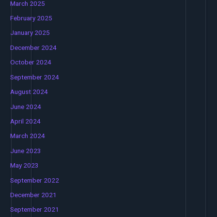
March 2025
February 2025
January 2025
December 2024
October 2024
September 2024
August 2024
June 2024
April 2024
March 2024
June 2023
May 2023
September 2022
December 2021
September 2021