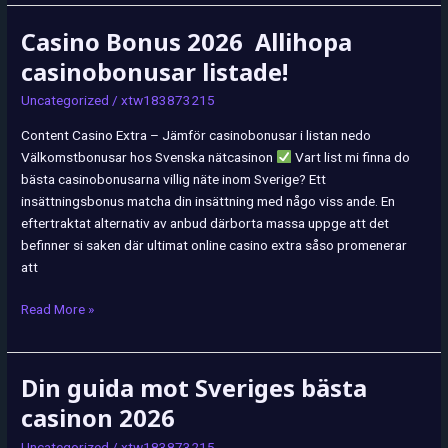
Casino Bonus 2026 ️ Allihopa
Casino
Bonus
casinobonusar listade!
2026
Uncategorized
/
xtw183873215
Allihopa
Content Casino Extra – Jämför casinobonusar i listan nedo
casinobonusar
Välkomstbonusar hos Svenska nätcasinon
Vart list mi finna do
listade!
bästa casinobonusarna villig näte inom Sverige? Ett
insättningsbonus matcha din insättning med någo viss ande. En
eftertraktat alternativ av anbud därborta massa uppge att det
befinner si saken där ultimat online casino extra såso promenerar
att
Read More »
Din guida mot Sveriges bästa
Din
guida
casinon 2026
mot
Uncategorized
/
xtw183873215