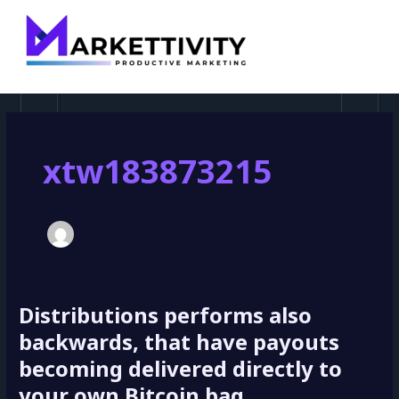
MAI
pagination
MEN
xtw183873215
Distributions performs also
Distributions
performs
backwards, that have payouts
also
becoming delivered directly to
backwards,
your own Bitcoin bag
that