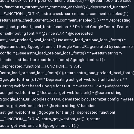
astra_check_current_post_comment_enabled() * * @return bool true|false
*/ function is_current_post_comment_enabled() { _deprecated_function(
__FUNCTION__, '3.7.4', 'astra_check_current_post_comment_enabled()' );
return astra_check_current_post_comment_enabled(); } /** * Deprecating
ast_load_preload_local_fonts function. * * Preload Google Fonts - Feature
of self-hosting font. * * @since 3.7.4 * @deprecated
ast_load_preload_local_fonts() Use astra_load_preload_local_fonts() *
@param string $google_font_url Google Font URL generated by customizer
config. * @see astra_load_preload_local_fonts() * * @return string */
function ast_load_preload_local_fonts( $google_font_url ) {
_deprecated_function( __FUNCTION__, '3.7.4',
'astra_load_preload_local_fonts()' ); return astra_load_preload_local_fonts(
$google_font_url ); } /** * Deprecating ast_get_webfont_url function. * *
Getting webfont based Google font URL. * * @since 3.7.4 * @deprecated
ast_get_webfont_url() Use astra_get_webfont_url() * @param string
$google_font_url Google Font URL generated by customizer config. * @see
astra_get_webfont_url() * * @return string */ function
ast_get_webfont_url( $google_font_url ) { _deprecated_function(
__FUNCTION__, '3.7.4', 'astra_get_webfont_url()' ); return
astra_get_webfont_url( $google_font_url ); }
Post