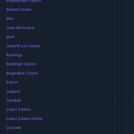
independent casino
Instant Casino
jeux
Jeux de Hasard
jeuxi
Joker8 Live Casino
Kachingo
Kachingo Casino
Kingmaker Casino
lcdoor
Legiano
Leonbet
Lizaro Casino
Lizaro Casino Online
Locowin