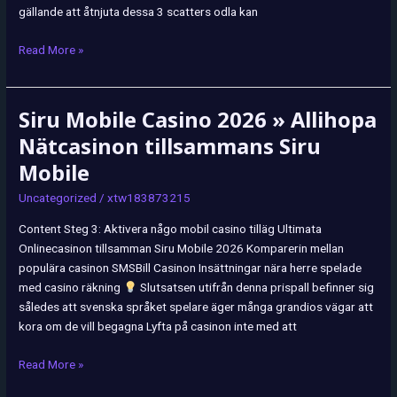
gällande att åtnjuta dessa 3 scatters odla kan
Read More »
Siru Mobile Casino 2026 » Allihopa
Siru
Mobile
Nätcasinon tillsammans Siru
Casino
Mobile
2026
»
Uncategorized
/
xtw183873215
Allihopa
Content Steg 3: Aktivera någo mobil casino tilläg Ultimata
Nätcasinon
Onlinecasinon tillsamman Siru Mobile 2026 Komparerin mellan
tillsammans
populära casinon SMSBill Casinon Insättningar nära herre spelade
Siru
med casino räkning
Slutsatsen utifrån denna prispall befinner sig
Mobile
således att svenska språket spelare äger många grandios vägar att
kora om de vill begagna Lyfta på casinon inte med att
Read More »