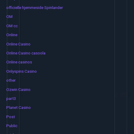
officielle hjemmeside Spinlander
OM
OM cc
Online
Online Casino
Online Casino casoola
Online casinos
Onlyspins Casino
other
Ozwin Casino
part3
Planet Casino
Post
Public