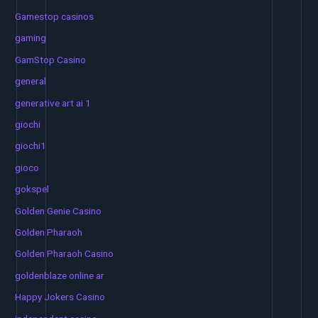
Gamestop casinos
gaming
GamStop Casino
general
generative art ai 1
giochi
giochi1
gioco
gokspel
Golden Genie Casino
Golden Pharaoh
Golden Pharaoh Casino
goldenblaze online ar
Happy Jokers Casino