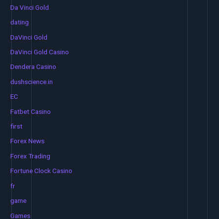
Da Vinci Gold
dating
DaVinci Gold
DaVinci Gold Casino
Dendera Casino
dushscience.in
EC
Fatbet Casino
first
Forex News
Forex Trading
Fortune Clock Casino
fr
game
Games