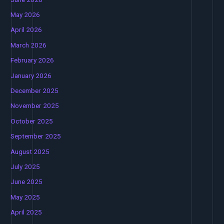
May 2026
April 2026
March 2026
February 2026
January 2026
December 2025
November 2025
October 2025
September 2025
August 2025
July 2025
June 2025
May 2025
April 2025