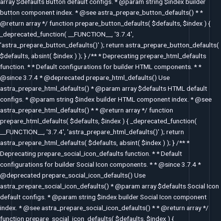
array $defaults Button default configs. * @param string $index builder
button component index. * @see astra_prepare_button_defaults() * *
@return array */ function prepare_button_defaults( $defaults, $index ) {
_deprecated_function( __FUNCTION__, '3.7.4',
'astra_prepare_button_defaults()' ); return astra_prepare_button_defaults(
$defaults, absint( $index ) ); } /** * Deprecating prepare_html_defaults
function. * * Default configurations for builder HTML components. * *
@since 3.7.4 * @deprecated prepare_html_defaults() Use
astra_prepare_html_defaults() * @param array $defaults HTML default
configs. * @param string $index builder HTML component index. * @see
astra_prepare_html_defaults() * * @return array */ function
prepare_html_defaults( $defaults, $index ) { _deprecated_function(
__FUNCTION__, '3.7.4', 'astra_prepare_html_defaults()' ); return
astra_prepare_html_defaults( $defaults, absint( $index ) ); } /** *
Deprecating prepare_social_icon_defaults function. * * Default
configurations for builder Social Icon components. * * @since 3.7.4 *
@deprecated prepare_social_icon_defaults() Use
astra_prepare_social_icon_defaults() * @param array $defaults Social Icon
default configs. * @param string $index builder Social Icon component
index. * @see astra_prepare_social_icon_defaults() * * @return array */
function prepare_social_icon_defaults( $defaults, $index ) {