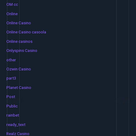
OM cc
Online
Online Casino
Online Casino casoola
Online casinos
Onlyspins Casino
other
Ozwin Casino
part3
Planet Casino
Post
Public
rainbet
ready_text
Realz Casino