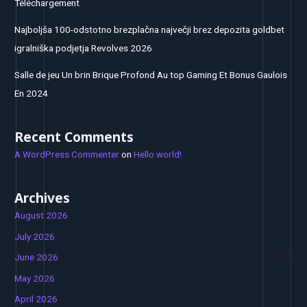
Téléchargement
Najboljša 100-odstotno brezplačna največji brez depozita goldbet
igralniška podjetja Revolves 2026
Salle de jeu Un brin Brique Profond Au top Gaming Et Bonus Gaulois
En 2024
Recent Comments
A WordPress Commenter
on
Hello world!
Archives
August 2026
July 2026
June 2026
May 2026
April 2026