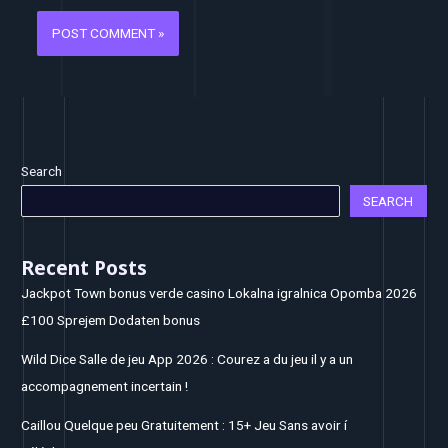
Search
SEARCH
Recent Posts
Jackpot Town bonus verde casino Lokalna igralnica Opomba 2026
£100 Sprejem Dodaten bonus
Wild Dice Salle de jeu App 2026 : Courez a du jeu il y a un
accompagnement incertain !
Caillou Quelque peu Gratuitement : 15+ Jeu Sans avoir í