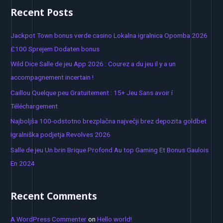
a
Recent Posts
r
c
Jackpot Town bonus verde casino Lokalna igralnica Opomba 2026
h
£100 Sprejem Dodaten bonus
f
Wild Dice Salle de jeu App 2026 : Courez a du jeu il y a un
o
accompagnement incertain !
r
Caillou Quelque peu Gratuitement : 15+ Jeu Sans avoir í
:
Téléchargement
Najboljša 100-odstotno brezplačna največji brez depozita goldbet
igralniška podjetja Revolves 2026
Salle de jeu Un brin Brique Profond Au top Gaming Et Bonus Gaulois
En 2024
Recent Comments
A WordPress Commenter
on
Hello world!