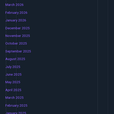
March 2026
February 2026
January 2026
December 2025
November 2025
October 2025
September 2025
August 2025
July 2025
June 2025
May 2025
April 2025
March 2025
February 2025
January 2025