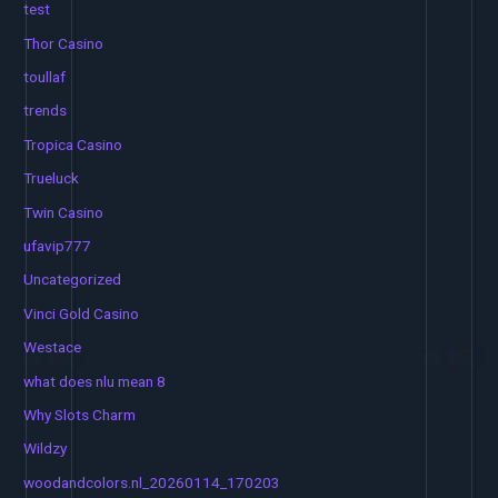
test
Thor Casino
toullaf
trends
Tropica Casino
Trueluck
Twin Casino
ufavip777
Uncategorized
Vinci Gold Casino
Westace
what does nlu mean 8
Why Slots Charm
Wildzy
woodandcolors.nl_20260114_170203