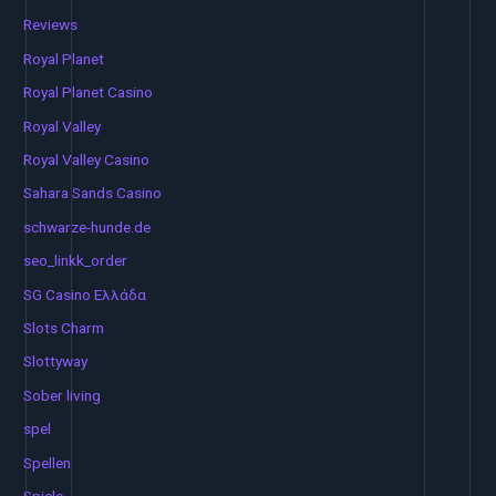
Reviews
Royal Planet
Royal Planet Casino
Royal Valley
Royal Valley Casino
Sahara Sands Casino
schwarze-hunde.de
seo_linkk_order
SG Casino Ελλάδα
Slots Charm
Slottyway
Sober living
spel
Spellen