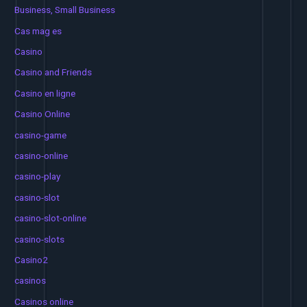
Business, Small Business
Cas mag es
Casino
Casino and Friends
Casino en ligne
Casino Online
casino-game
casino-online
casino-play
casino-slot
casino-slot-online
casino-slots
Casino2
casinos
Casinos online