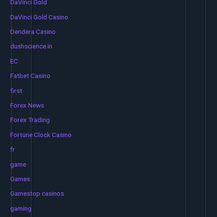
DaVinci Gold
DaVinci Gold Casino
Dendera Casino
dushscience.in
EC
Fatbet Casino
first
Forex News
Forex Trading
Fortune Clock Casino
fr
game
Games
Gamestop casinos
gaming