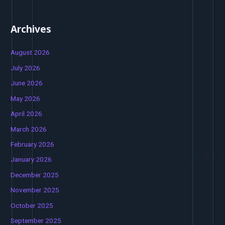
Archives
August 2026
July 2026
June 2026
May 2026
April 2026
March 2026
February 2026
January 2026
December 2025
November 2025
October 2025
September 2025