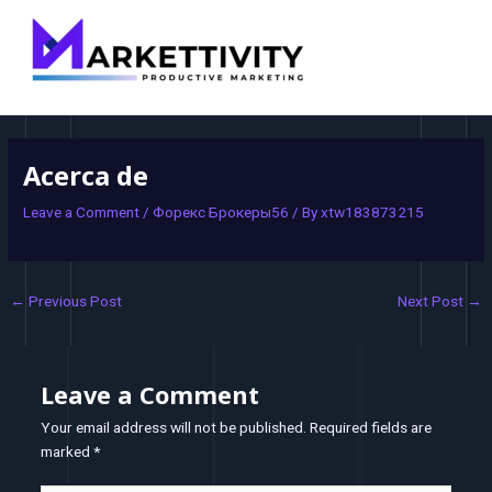
MAI
navigation
MEN
Acerca de
Leave a Comment
/
Форекс Брокеры56
/ By
xtw183873215
←
Previous Post
Next Post
→
Leave a Comment
Your email address will not be published.
Required fields are
marked
*