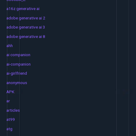
a16z generative ai
adobe generative ai 2
adobe generative ai 3
adobe generative ai 8
ahh
ai companion
ai-companion
ai-girlfriend
anonymous
APK
ar
articles
at99
atg