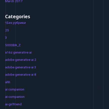
March 2017
Categories
! Без рубрики
25
3
5000BA_Z
a16z generative ai
adobe generative ai 2
adobe generative ai 3
adobe generative ai 8
ahh
ai companion
ai-companion
ai-girlfriend