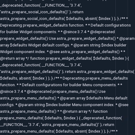
_deprecated_function( __FUNCTION__, '3.7.4',
'astra_prepare_social_icon_defaults()' ); return
astra_prepare_social_icon_defaults( $defaults, absint( $index ) ); } /** *
Deprecating prepare_widget_defaults function. * * Default configurations
for builder Widget components. * * @since 3.7.4 * @deprecated
prepare_widget_defaults() Use astra_prepare_widget_defaults() * @param
array $defaults Widget default configs. * @param string $index builder
Widget component index. * @see astra_prepare_widget_defaults() * *
@return array */ function prepare_widget_defaults( $defaults, $index ) {
_deprecated_function( __FUNCTION__, '3.7.4',
'astra_prepare_widget_defaults()' ); return astra_prepare_widget_defaults(
$defaults, absint( $index ) ); } /** * Deprecating prepare_menu_defaults
function. * * Default configurations for builder Menu components. * *
@since 3.7.4 * @deprecated prepare_menu_defaults() Use
astra_prepare_menu_defaults() * @param array $defaults Menu default
configs. * @param string $index builder Menu component index. * @see
astra_prepare_menu_defaults() * * @return array */ function
prepare_menu_defaults( $defaults, $index ) { _deprecated_function(
__FUNCTION__, '3.7.4', 'astra_prepare_menu_defaults()' ); return
astra_prepare_menu_defaults( $defaults, absint( $index ) ); } /** *