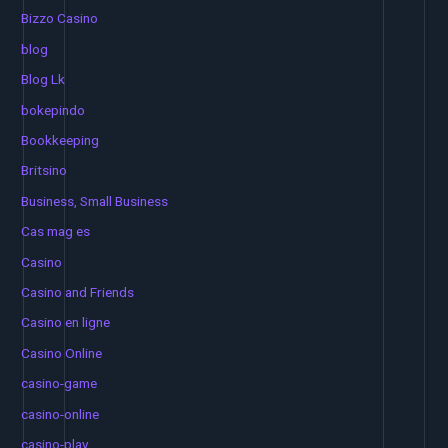
Bizzo Casino
blog
Blog Lk
bokepindo
Bookkeeping
Britsino
Business, Small Business
Cas mag es
Casino
Casino and Friends
Casino en ligne
Casino Online
casino-game
casino-online
casino-play