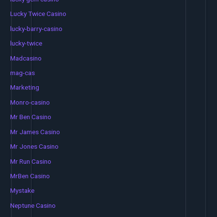
Lucky Twice Casino
lucky-barry-casino
lucky-twice
Madcasino
mag-cas
Marketing
Monro-casino
Mr Ben Casino
Mr James Casino
Mr Jones Casino
Mr Run Casino
MrBen Casino
Mystake
Neptune Casino