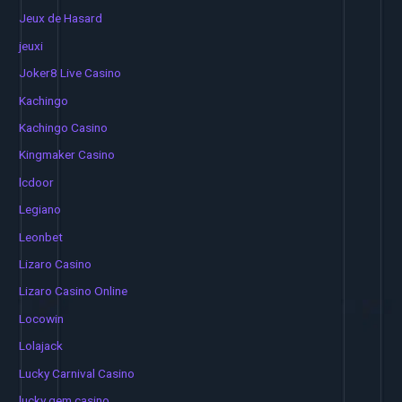
Jeux de Hasard
jeuxi
Joker8 Live Casino
Kachingo
Kachingo Casino
Kingmaker Casino
lcdoor
Legiano
Leonbet
Lizaro Casino
Lizaro Casino Online
Locowin
Lolajack
Lucky Carnival Casino
lucky gem casino