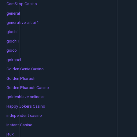
GamStop Casino
general
generative art ai 1
giochi
giochi1
gioco
gokspel
Golden Genie Casino
Golden Pharaoh
Golden Pharaoh Casino
goldenblaze online ar
Happy Jokers Casino
independent casino
Instant Casino
jeux