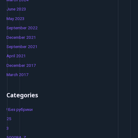
June 2023
May 2023
September 2022
December 2021
September 2021
April 2021
December 2017
March 2017
Categories
! Без рубрики
25
3
5000BA_Z