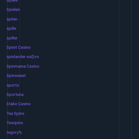
Spiele
Spielen
spilen
spille
spiller
Spinit Casino
spinlander καζίνο
Spinmama Casino
Spinsweet
sports
Sportuna
Stake Casino
Tea Spins
Teaspins
tegory%