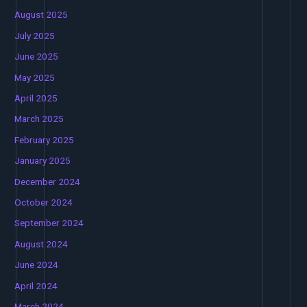
August 2025
July 2025
June 2025
May 2025
April 2025
March 2025
February 2025
January 2025
December 2024
October 2024
September 2024
August 2024
June 2024
April 2024
March 2024