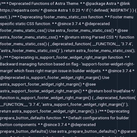
Skip
/** * Deprecated Functions of Astra Theme. * * @package Astra * @link
to
https://wpastra.com/ * @since Astra 1.0.23 */ if ( ! defined( 'ABSPATH' ) ) {
content
exit; } /** * Deprecating footer_menu_static_css function. * * Footer menu
specific static CSS function. * * @since 3.7.4 * @deprecated
footer_menu_static_css() Use astra_footer_menu_static_css() * @see
astra_footer_menu_static_css() * * @return string Parsed CSS */ function
footer_menu_static_css() { _deprecated_function( __FUNCTION__, '3.7.4',
'astra_footer_menu_static_css()' ); return astra_footer_menu_static_css();
} /** * Deprecating is_support_footer_widget_right_margin function. * *
Backward managing function based on flag - 'support-footer-widget-right-
margin' which fixes right margin issue in builder widgets. * * @since 3.7.4 *
@deprecated is_support_footer_widget_right_margin() Use
astra_support_footer_widget_right_margin() * @see
astra_support_footer_widget_right_margin() * * @return bool true|false */
function is_support_footer_widget_right_margin() { _deprecated_function(
__FUNCTION__, '3.7.4', 'astra_support_footer_widget_right_margin()' );
return astra_support_footer_widget_right_margin(); } /** * Deprecating
prepare_button_defaults function. * * Default configurations for builder
button components. * * @since 3.7.4 * @deprecated
prepare_button_defaults() Use astra_prepare_button_defaults() * @param