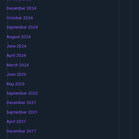
December 2024
October 2024
September 2024
August 2024
June 2024
April 2024
March 2024
June 2023
May 2023
September 2022
December 2021
September 2021
April 2021
December 2017