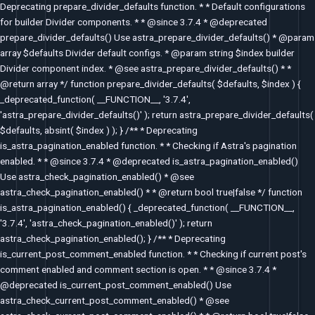
Deprecating prepare_divider_defaults function. * * Default configurations
for builder Divider components. * * @since 3.7.4 * @deprecated
prepare_divider_defaults() Use astra_prepare_divider_defaults() * @param
array $defaults Divider default configs. * @param string $index builder
Divider component index. * @see astra_prepare_divider_defaults() * *
@return array */ function prepare_divider_defaults( $defaults, $index ) {
_deprecated_function( __FUNCTION__, '3.7.4',
'astra_prepare_divider_defaults()' ); return astra_prepare_divider_defaults(
$defaults, absint( $index ) ); } /** * Deprecating
is_astra_pagination_enabled function. * * Checking if Astra's pagination
enabled. * * @since 3.7.4 * @deprecated is_astra_pagination_enabled()
Use astra_check_pagination_enabled() * @see
astra_check_pagination_enabled() * * @return bool true|false */ function
is_astra_pagination_enabled() { _deprecated_function( __FUNCTION__,
'3.7.4', 'astra_check_pagination_enabled()' ); return
astra_check_pagination_enabled(); } /** * Deprecating
is_current_post_comment_enabled function. * * Checking if current post's
comment enabled and comment section is open. * * @since 3.7.4 *
@deprecated is_current_post_comment_enabled() Use
astra_check_current_post_comment_enabled() * @see