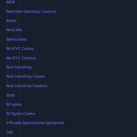
NEW
New Non Gamstop Casinos
News
Nine Win
NineCasino
No KYC Casino
No KYC Casinos
Non GamStop
Non GamStop Casino
Non GamStop Casinos
nysp
NYspins
NYSpins Casino
officielle hjemmeside Spinlander
OM