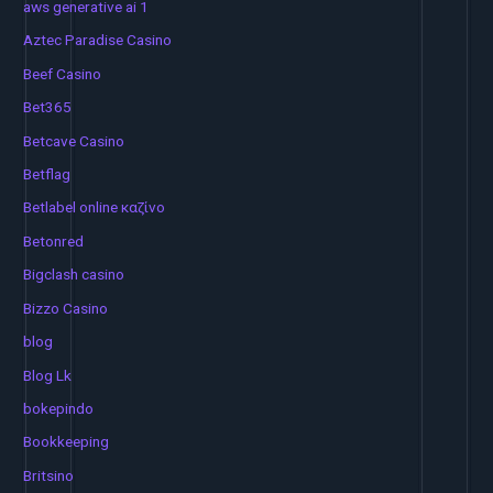
aws generative ai 1
Aztec Paradise Casino
Beef Casino
Bet365
Betcave Casino
Betflag
Betlabel online καζίνο
Betonred
Bigclash casino
Bizzo Casino
blog
Blog Lk
bokepindo
Bookkeeping
Britsino