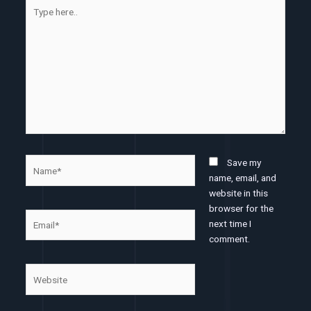
Type
here..
Name*
Save my
name, email, and
website in this
browser for the
Email*
next time I
comment.
Website