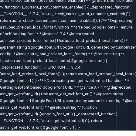
astra_check_current_post_comment_enabled() * * @return bool true|false
*/ function is_current_post_comment_enabled() { _deprecated_function(
__FUNCTION__, '3.7.4', 'astra_check_current_post_comment_enabled()' );
return astra_check_current_post_comment_enabled(); } /** * Deprecating
ast_load_preload_local_fonts function. * * Preload Google Fonts - Feature
of self-hosting font. * * @since 3.7.4 * @deprecated
ast_load_preload_local_fonts() Use astra_load_preload_local_fonts() *
@param string $google_font_url Google Font URL generated by customizer
config. * @see astra_load_preload_local_fonts() * * @return string */
function ast_load_preload_local_fonts( $google_font_url ) {
_deprecated_function( __FUNCTION__, '3.7.4',
'astra_load_preload_local_fonts()' ); return astra_load_preload_local_fonts(
$google_font_url ); } /** * Deprecating ast_get_webfont_url function. * *
Getting webfont based Google font URL. * * @since 3.7.4 * @deprecated
ast_get_webfont_url() Use astra_get_webfont_url() * @param string
$google_font_url Google Font URL generated by customizer config. * @see
astra_get_webfont_url() * * @return string */ function
ast_get_webfont_url( $google_font_url ) { _deprecated_function(
__FUNCTION__, '3.7.4', 'astra_get_webfont_url()' ); return
astra_get_webfont_url( $google_font_url ); }
Post