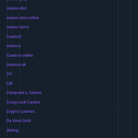
casino-slot
casino-slot-online
casino-slots
Casino2
casinos
Casinos online
casinos uk
CH
CIB
Computers, Games
Crazy Luck Casino
Crypto Casinos
Da Vinci Gold
dating