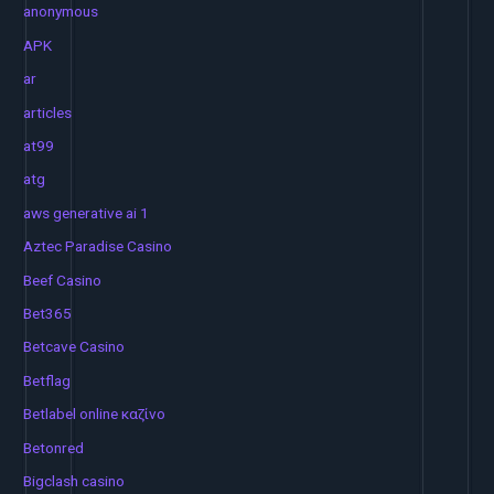
anonymous
APK
ar
articles
at99
atg
aws generative ai 1
Aztec Paradise Casino
Beef Casino
Bet365
Betcave Casino
Betflag
Betlabel online καζίνο
Betonred
Bigclash casino