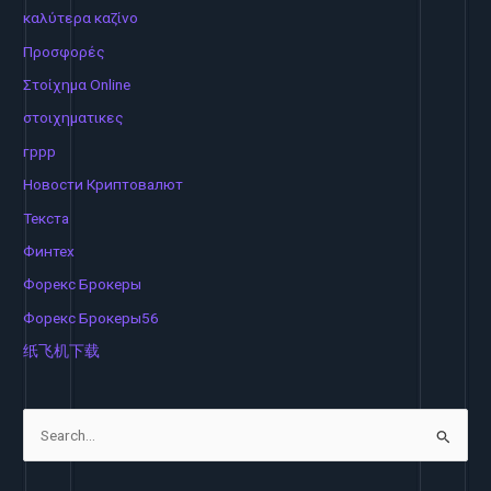
καλύτερα καζίνο
Προσφορές
Στοίχημα Online
στοιχηματικες
гррр
Новости Криптовалют
Текста
Финтех
Форекс Брокеры
Форекс Брокеры56
纸飞机下载
S
e