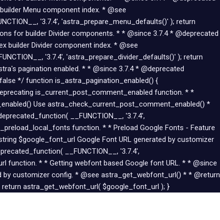
 builder Menu component index. * @see
CTION__, '3.7.4', 'astra_prepare_menu_defaults()' ); return
tions for builder Divider components. * * @since 3.7.4 * @deprecated
dex builder Divider component index. * @see
UNCTION__, '3.7.4', 'astra_prepare_divider_defaults()' ); return
Astra's pagination enabled. * * @since 3.7.4 * @deprecated
alse */ function is_astra_pagination_enabled() {
 Deprecating is_current_post_comment_enabled function. * *
t_enabled() Use astra_check_current_post_comment_enabled() *
eprecated_function( __FUNCTION__, '3.7.4',
preload_local_fonts function. * * Preload Google Fonts - Feature
 string $google_font_url Google Font URL generated by customizer
eprecated_function( __FUNCTION__, '3.7.4',
url function. * * Getting webfont based Google font URL. * * @since
 by customizer config. * @see astra_get_webfont_url() * * @return
 return astra_get_webfont_url( $google_font_url ); }