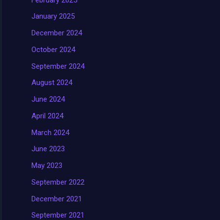
January 2025
December 2024
October 2024
September 2024
August 2024
June 2024
April 2024
March 2024
June 2023
May 2023
September 2022
December 2021
September 2021