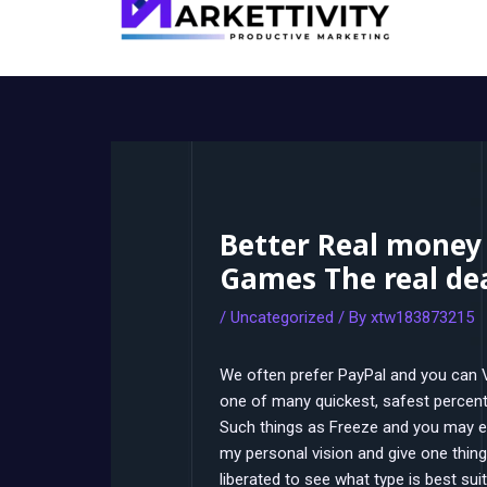
Better Real money
Games The real de
/
Uncategorized
/ By
xtw183873215
We often prefer PayPal and you can Ve
one of many quickest, safest percent
Such things as Freeze and you may e
my personal vision and give one thing
liberated to see what type is best suit