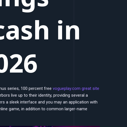
cash in
026
nus series, 100 percent free
vogueplay.com great site
ors live up to their identity, providing several a
fers a sleek interface and you may an application with
online game, in addition to common larger-name