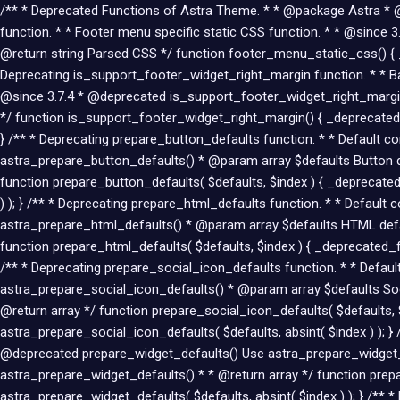
/** * Deprecated Functions of Astra Theme. * * @package Astra * @li
function. * * Footer menu specific static CSS function. * * @sin
@return string Parsed CSS */ function footer_menu_static_css() { 
Deprecating is_support_footer_widget_right_margin function. * * Bac
@since 3.7.4 * @deprecated is_support_footer_widget_right_margin
*/ function is_support_footer_widget_right_margin() { _deprecated
} /** * Deprecating prepare_button_defaults function. * * Default 
astra_prepare_button_defaults() * @param array $defaults Button d
function prepare_button_defaults( $defaults, $index ) { _deprecated
) ); } /** * Deprecating prepare_html_defaults function. * * Defaul
astra_prepare_html_defaults() * @param array $defaults HTML defa
function prepare_html_defaults( $defaults, $index ) { _deprecated_fu
/** * Deprecating prepare_social_icon_defaults function. * * Defau
astra_prepare_social_icon_defaults() * @param array $defaults Soci
@return array */ function prepare_social_icon_defaults( $defaults, 
astra_prepare_social_icon_defaults( $defaults, absint( $index ) ); }
@deprecated prepare_widget_defaults() Use astra_prepare_widget_d
astra_prepare_widget_defaults() * * @return array */ function prepa
astra_prepare_widget_defaults( $defaults, absint( $index ) ); } /**