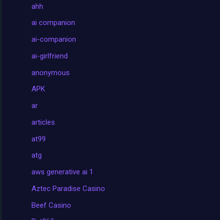
ahh
ai companion
ai-companion
ai-girlfriend
anonymous
APK
ar
articles
at99
atg
aws generative ai 1
Aztec Paradise Casino
Beef Casino