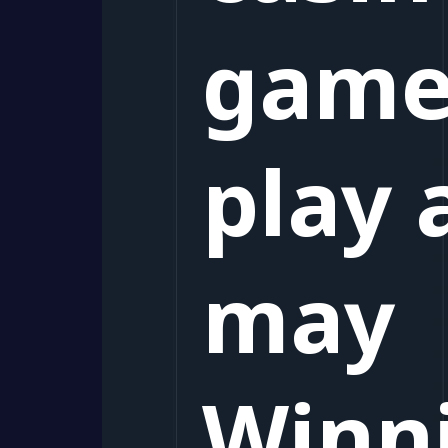
game
play 
may
Winn