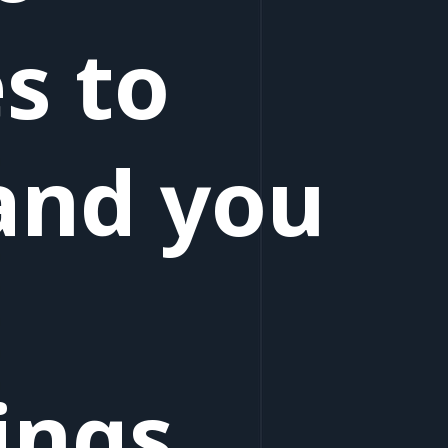
s to
and you
ings