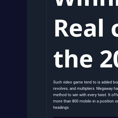
Real 
the 2
Such video game tend to is added bo
revolves, and multipliers. Megaway harb
method to win with every twist. It of
more than 800 mobile-in a position 
headings.