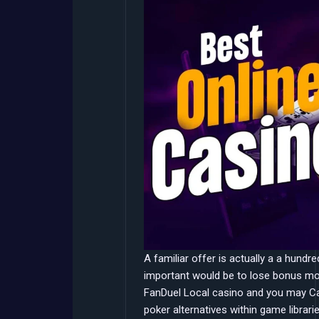
A familiar offer is actually a a hund
important would be to lose bonus mon
FanDuel Local casino and you may Ca
poker alternatives within game librari