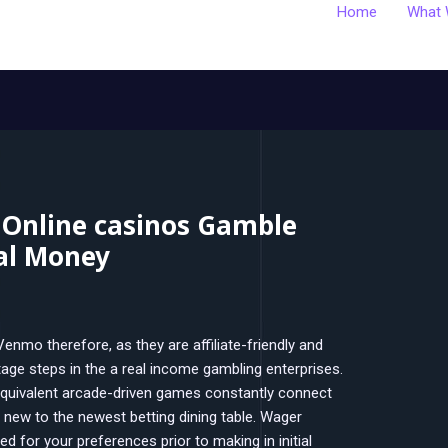
Home
What 
 Online casinos Gamble
al Money
nmo therefore, as they are affiliate-friendly and
age steps in the a real income gambling enterprises.
quivalent arcade-driven games constantly connect
 new to the newest betting dining table.
Wager
ed for your preferences prior to making in initial