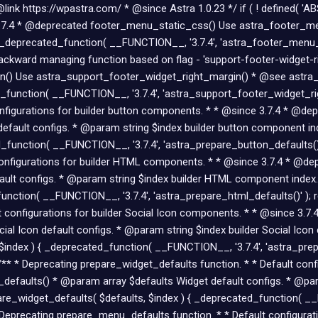
nk https://wpastra.com/ * @since Astra 1.0.23 */ if ( ! defined( 'AB
ce 3.7.4 * @deprecated footer_menu_static_css() Use astra_footer_
_deprecated_function( __FUNCTION__, '3.7.4', 'astra_footer_menu_st
kward managing function based on flag - 'support-footer-widget-right
() Use astra_support_footer_widget_right_margin() * @see astra_s
_function( __FUNCTION__, '3.7.4', 'astra_support_footer_widget_rig
configurations for builder button components. * * @since 3.7.4 * @d
efault configs. * @param string $index builder button component in
_function( __FUNCTION__, '3.7.4', 'astra_prepare_button_defaults()'
t configurations for builder HTML components. * * @since 3.7.4 * @d
ult configs. * @param string $index builder HTML component index.
nction( __FUNCTION__, '3.7.4', 'astra_prepare_html_defaults()' ); re
lt configurations for builder Social Icon components. * * @since 3.
al Icon default configs. * @param string $index builder Social Ico
$index ) { _deprecated_function( __FUNCTION__, '3.7.4', 'astra_prepa
 /** * Deprecating prepare_widget_defaults function. * * Default con
efaults() * @param array $defaults Widget default configs. * @par
re_widget_defaults( $defaults, $index ) { _deprecated_function( __F
 * Deprecating prepare_menu_defaults function. * * Default configur