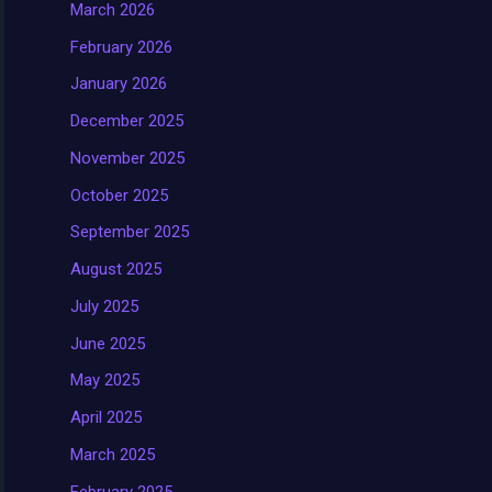
March 2026
February 2026
January 2026
December 2025
November 2025
October 2025
September 2025
August 2025
July 2025
June 2025
May 2025
April 2025
March 2025
February 2025