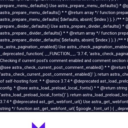
prepare_menu_defaults() Use astra_prepare_menu_defaults() * @pa
astra_prepare_menu_defaults() * * @return array */ function prepar
astra_prepare_menu_defaults( $defaults, absint( $index ) ); } /** * 
prepare_divider_defaults() Use astra_prepare_divider_defaults() * 
astra_prepare_divider_defaults() * * @return array */ function prepa
astra_prepare_divider_defaults( $defaults, absint( $index ) ); } /**
is_astra_pagination_enabled() Use astra_check_pagination_enabled(
_deprecated_function( __FUNCTION__, '3.7.4', 'astra_check_paginat
Checking if current post's comment enabled and comment section
@see astra_check_current_post_comment_enabled() * * @return boo
'astra_check_current_post_comment_enabled()' ); return astra_che
of self-hosting font. * * @since 3.7.4 * @deprecated ast_load_pr
config. * @see astra_load_preload_local_fonts() * * @return string
'astra_load_preload_local_fonts()' ); return astra_load_preload_lo
3.7.4 * @deprecated ast_get_webfont_url() Use astra_get_webfont_
string */ function ast_get_webfont_url( $google_font_url ) { _depre
Post
navigation