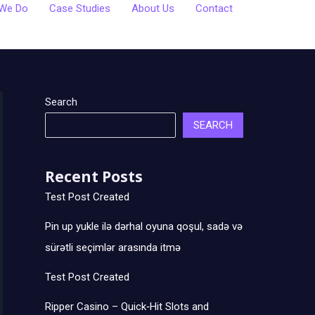
We Do
Case Studies
About Us
Contact
Search
SEARCH
Recent Posts
Test Post Created
Pin up yukle ilə dərhal oyuna qoşul, sadə və
sürətli seçimlər arasında itmə
Test Post Created
Ripper Casino – Quick‑Hit Slots and