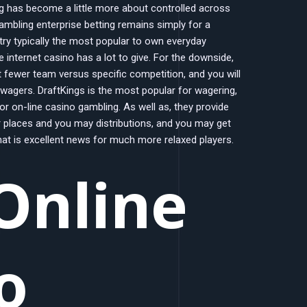
ng has become a little more about controlled across
gambling enterprise betting remains simply for a
 try typically the most popular to own everyday
 internet casino has a lot to give. For the downside,
 fewer team versus specific competition, and you will
 wagers. DraftKings is the most popular for wagering,
for on-line casino gambling. As well as, they provide
 places and you may distributions, and you may get
that is excellent news for much more relaxed players.
Online
o