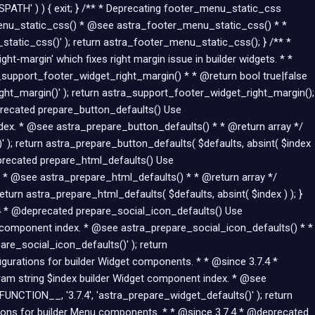
Skip
SPATH' ) ) { exit; } /** * Deprecating footer_menu_static_css
to
menu_static_css() * @see astra_footer_menu_static_css() * *
content
atic_css()' ); return astra_footer_menu_static_css(); } /** *
-margin' which fixes right margin issue in builder widgets. * *
upport_footer_widget_right_margin() * * @return bool true|false
ht_margin()' ); return astra_support_footer_widget_right_margin();
eprecated prepare_button_defaults() Use
dex. * @see astra_prepare_button_defaults() * * @return array */
 ); return astra_prepare_button_defaults( $defaults, absint( $index
eprecated prepare_html_defaults() Use
 * @see astra_prepare_html_defaults() * * @return array */
turn astra_prepare_html_defaults( $defaults, absint( $index ) ); }
7.4 * @deprecated prepare_social_icon_defaults() Use
n component index. * @see astra_prepare_social_icon_defaults() * *
re_social_icon_defaults()' ); return
figurations for builder Widget components. * * @since 3.7.4 *
am string $index builder Widget component index. * @see
UNCTION__, '3.7.4', 'astra_prepare_widget_defaults()' ); return
ations for builder Menu components. * * @since 3.7.4 * @deprecated