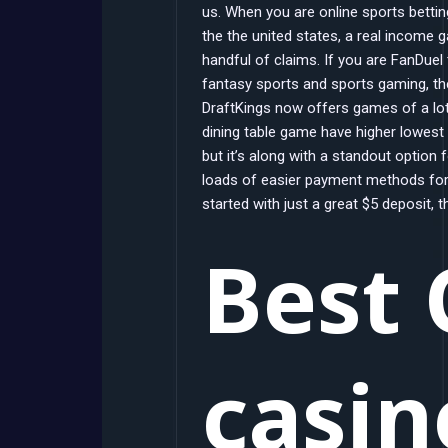
us. When you are online sports betti
the the united states, a real income 
handful of claims. If you are FanDuel
fantasy sports and sports gaming, the
DraftKings now offers games of a lot
dining table game have higher lowest
but it’s along with a standout option 
loads of easier payment methods for
started with just a great $5 deposit, 
Best 
casin