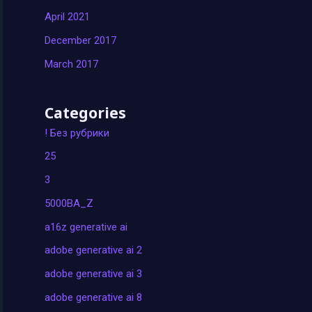
April 2021
December 2017
March 2017
Categories
! Без рубрики
25
3
5000BA_Z
a16z generative ai
adobe generative ai 2
adobe generative ai 3
adobe generative ai 8