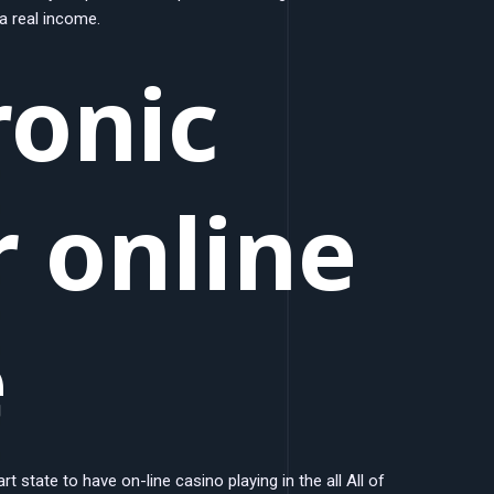
 a real income.
ronic
 online
e
t state to have on-line casino playing in the all All of