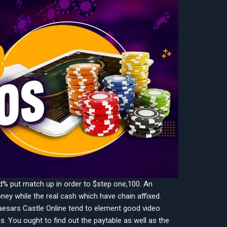
red% put match up in order to $step one,100. An
ey while the real cash which have chain affixed.
esars Castle Online tend to element good video
es. You ought to find out the paytable as well as the