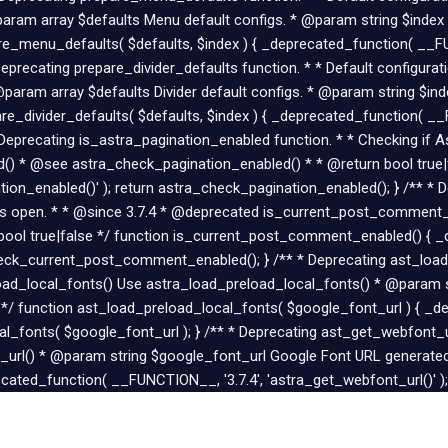
ram array $defaults Menu default configs. * @param string $index
e_menu_defaults( $defaults, $index ) { _deprecated_function( __FUN
Deprecating prepare_divider_defaults function. * * Default configura
@param array $defaults Divider default configs. * @param string $in
re_divider_defaults( $defaults, $index ) { _deprecated_function( __F
 * Deprecating is_astra_pagination_enabled function. * * Checking if 
) * @see astra_check_pagination_enabled() * * @return bool true|f
ion_enabled()' ); return astra_check_pagination_enabled(); } /** *
 is open. * * @since 3.7.4 * @deprecated is_current_post_commen
l true|false */ function is_current_post_comment_enabled() { _d
ck_current_post_comment_enabled(); } /** * Deprecating ast_load_
eload_local_fonts() Use astra_load_preload_local_fonts() * @param
 */ function ast_load_preload_local_fonts( $google_font_url ) { _d
cal_fonts( $google_font_url ); } /** * Deprecating ast_get_webfont_
url() * @param string $google_font_url Google Font URL generated
cated_function( __FUNCTION__, '3.7.4', 'astra_get_webfont_url()' );