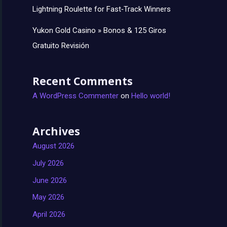
Lightning Roulette for Fast‑Track Winners
Yukon Gold Casino » Bonos & 125 Giros
Gratuito Revisión
Recent Comments
A WordPress Commenter
on
Hello world!
Archives
August 2026
July 2026
June 2026
May 2026
April 2026