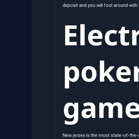
deposit and you will fool around with
Elect
poker
gam
New jersey is the most state-of-the-ar